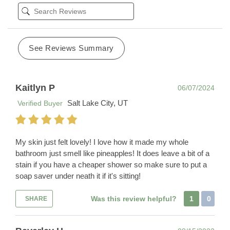
See Reviews Summary
Kaitlyn P
06/07/2024
Salt Lake City, UT
Verified Buyer
My skin just felt lovely! I love how it made my whole
bathroom just smell like pineapples! It does leave a bit of a
stain if you have a cheaper shower so make sure to put a
soap saver under neath it if it's sitting!
Was this review helpful?
1
0
SHARE