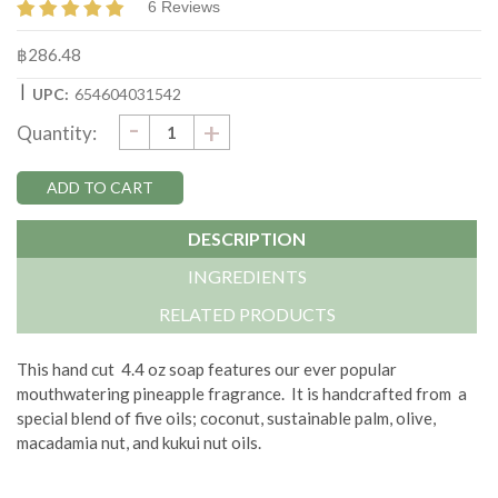
6 Reviews
฿286.48
|
UPC:
654604031542
DECREASE
-
Current
INCREASE
+
Quantity:
QUANTITY:
QUANTITY:
Stock:
DESCRIPTION
INGREDIENTS
RELATED PRODUCTS
This hand cut 4.4 oz soap features our ever popular
mouthwatering pineapple fragrance. It is handcrafted from a
special blend of five oils; coconut, sustainable palm, olive,
macadamia nut, and kukui nut oils.