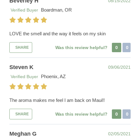
Beverley H
08/15/2022
Boardman, OR
Verified Buyer
LOVE the smell and the way it feels on my skin
Was this review helpful?
0
0
SHARE
Steven K
09/06/2021
Phoenix, AZ
Verified Buyer
The aroma makes me feel I am back on Maui!!
Was this review helpful?
0
0
SHARE
Meghan G
02/05/2021