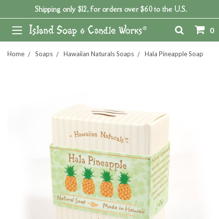
Shipping only $12, for orders over $60 to the U.S.
0
Home
Soaps
Hawaiian Naturals Soaps
Hala Pineapple Soap