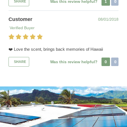
Was this review helpful?
1
0
SHARE
Customer
08/01/2018
Verified Buyer
❤️ Love the scent, brings back memories of Hawaii
Was this review helpful?
0
0
SHARE