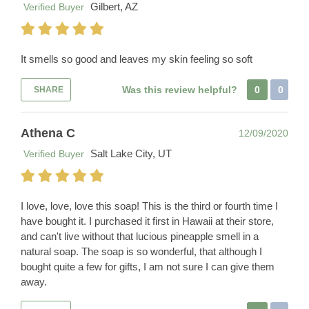
Gilbert, AZ
Verified Buyer
It smells so good and leaves my skin feeling so soft
Was this review helpful?
0
0
SHARE
Athena C
12/09/2020
Salt Lake City, UT
Verified Buyer
I love, love, love this soap! This is the third or fourth time I
have bought it. I purchased it first in Hawaii at their store,
and can't live without that lucious pineapple smell in a
natural soap. The soap is so wonderful, that although I
bought quite a few for gifts, I am not sure I can give them
away.