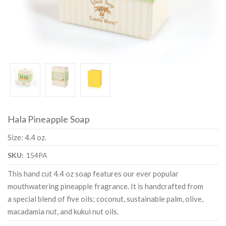
Hala Pineapple Soap
Size: 4.4 oz.
SKU:
154PA
This hand cut 4.4 oz soap features our ever popular
mouthwatering pineapple fragrance. It is handcrafted from
a special blend of five oils; coconut, sustainable palm, olive,
macadamia nut, and kukui nut oils.