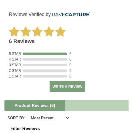
Reviews Verified by
6 Reviews
5 STAR
6
4 STAR
0
3 STAR
0
2 STAR
0
1 STAR
0
WRITE A REVIEW
Product Reviews
(6)
SORT BY:
Filter Reviews