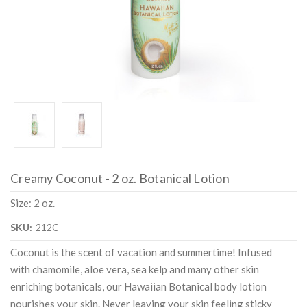
Creamy Coconut - 2 oz. Botanical Lotion
Size: 2 oz.
SKU:
212C
Coconut is the scent of vacation and summertime! Infused
with chamomile, aloe vera, sea kelp and many other skin
enriching botanicals, our Hawaiian Botanical body lotion
nourishes your skin. Never leaving your skin feeling sticky