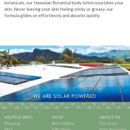
botanicals, our Hawaiian Botanical body lotion nourishes your
skin. Never leaving your skin feeling sticky or greasy, our
formula glides on effortlessly and absorbs quickly.
HELPFUL INFO
SHOP
ABOUT US
Shipping
Best Sellers
Our Story
FAQ
Gift Ideas
Solar Powered