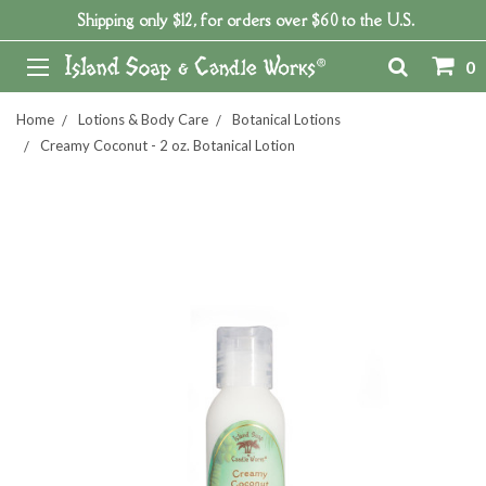
Shipping only $12, for orders over $60 to the U.S.
0
Home
Lotions & Body Care
Botanical Lotions
Creamy Coconut - 2 oz. Botanical Lotion