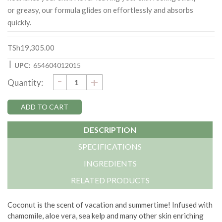
or greasy, our formula glides on effortlessly and absorbs
quickly.
TSh19,305.00
|
UPC:
654604012015
DECREASE
-
Current
INCREASE
+
Quantity:
QUANTITY:
QUANTITY:
Stock:
DESCRIPTION
SPECIFICATIONS
INGREDIENTS
RELATED PRODUCTS
Coconut is the scent of vacation and summertime! Infused with
chamomile, aloe vera, sea kelp and many other skin enriching