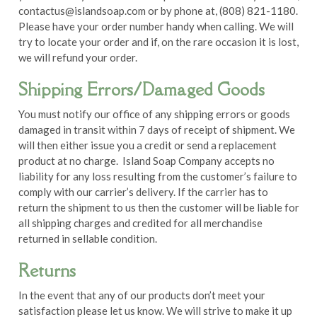
contactus@islandsoap.com
or by phone at, (808) 821-1180.
Please have your order number handy when calling. We will
try to locate your order and if, on the rare occasion it is lost,
we will refund your order.
Shipping Errors/Damaged Goods
You must notify our office of any shipping errors or goods
damaged in transit within 7 days of receipt of shipment. We
will then either issue you a credit or send a replacement
product at no charge. Island Soap Company accepts no
liability for any loss resulting from the customer’s failure to
comply with our carrier’s delivery. If the carrier has to
return the shipment to us then the customer will be liable for
all shipping charges and credited for all merchandise
returned in sellable condition.
Returns
In the event that any of our products don’t meet your
satisfaction please let us know. We will strive to make it up