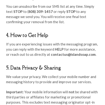
You can unsubscribe from our SMS list at any time. Simply
text
STOP
to (
808) 309-1457
or reply
STOP
to any
message we send you. You will receive one final text
confirming your removal from the list.
4. How to Get Help
If you are experiencing issues with the messaging program,
you can reply with the keyword
HELP
for more assistance,
or reach out to us directly at
contactus@islandsoap.com
.
5. Data Privacy & Sharing
We value your privacy. We collect your mobile number and
messaging history to provide and improve our services.
Important:
Your mobile information will
not
be shared with
third parties or affiliates for marketing or promotional
purposes. This excludes text messaging originator opt-in