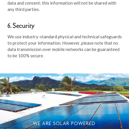
data and consent; this information will not be shared with
any third parties.
6. Security
We use industry-standard physical and technical safeguards
to protect your information. However, please note that no
data transmission over mobile networks can be guaranteed
to be 100% secure.