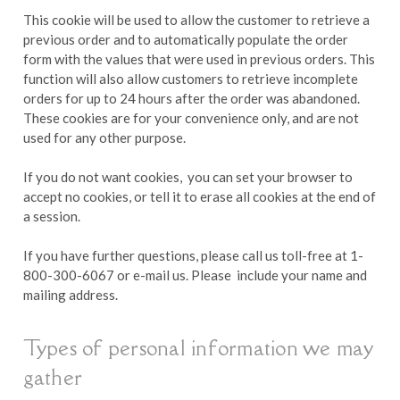
This cookie will be used to allow the customer to retrieve a
previous order and to automatically populate the order
form with the values that were used in previous orders. This
function will also allow customers to retrieve incomplete
orders for up to 24 hours after the order was abandoned.
These cookies are for your convenience only, and are not
used for any other purpose.
If you do not want cookies, you can set your browser to
accept no cookies, or tell it to erase all cookies at the end of
a session.
If you have further questions, please call us toll-free at 1-
800-300-6067 or e-mail us. Please include your name and
mailing address.
Types of personal information we may
gather