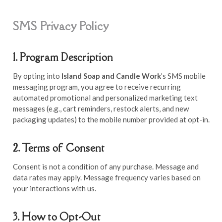
SMS Privacy Policy
1. Program Description
By opting into
Island Soap and Candle Work
’s SMS mobile
messaging program, you agree to receive recurring
automated promotional and personalized marketing text
messages (e.g., cart reminders, restock alerts, and new
packaging updates) to the mobile number provided at opt-in.
2. Terms of Consent
Consent is not a condition of any purchase. Message and
data rates may apply. Message frequency varies based on
your interactions with us.
3. How to Opt-Out