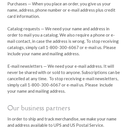
Purchases — When you place an order, you give us your
name, address, phone number or e-mail address plus credit
card information.
Catalog requests — We need your name and address in
order to mail you a catalog. We also require a phone or e-
mail contact, in case the address is wrong. To stop receiving
catalogs, simply call 1-800-300-6067 or e-mail us. Please
include your name and mailing address.
E-mail newsletters — We need your e-mail address. It will
never be shared with or sold to anyone. Subscriptions can be
cancelled at any time. To stop receiving e-mail newsletters,
simply call 1-800-300-6067 or e-mail us. Please include
your name and mailing address.
Our business partners
In order to ship and track merchandise, we make your name
and address available to UPS and US Postal Service.