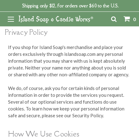
Shipping only $12, for orders over $60 to the U.S.
Home
0
Privacy Policy
If you shop for Island Soap's merchandise and place your
orders exclusively through islandsoap.com any personal
information that you may share with us is kept absolutely
private. Neither your name nor anything about you is sold
or shared with any other non-affiliated company or agency.
We do, of course, ask you for certain kinds of personal
information in order to provide the services you request.
Several of our optional services and functions do use
cookies. To learn how we keep your personal information
safe and secure, please see our Security Policy.
How We Use Cookies