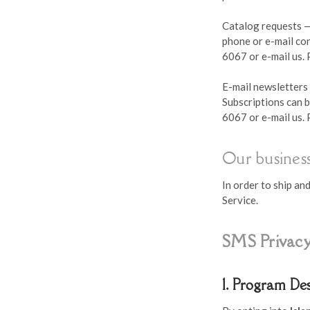
Catalog requests —
phone or e-mail con
6067 or e-mail us.
E-mail newsletters 
Subscriptions can b
6067 or e-mail us.
Our business
In order to ship a
Service.
SMS Privacy
1. Program De