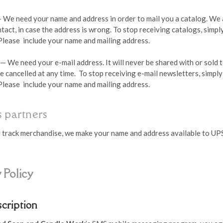
 We need your name and address in order to mail you a catalog. We 
tact, in case the address is wrong. To stop receiving catalogs, simp
 Please include your name and mailing address.
— We need your e-mail address. It will never be shared with or sold 
e cancelled at any time. To stop receiving e-mail newsletters, simpl
 Please include your name and mailing address.
 partners
nd track merchandise, we make your name and address available to UP
 Policy
scription