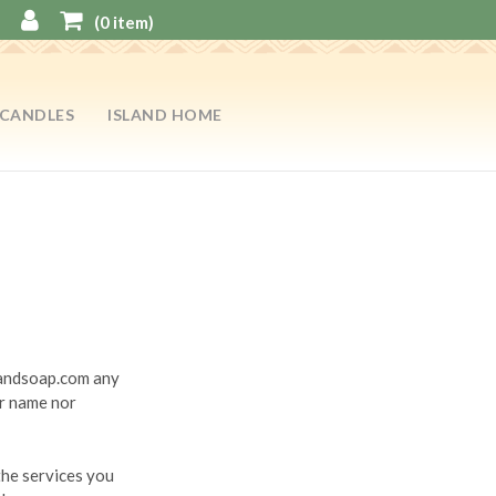
(
0
item)
CANDLES
ISLAND HOME
slandsoap.com any
ur name nor
the services you