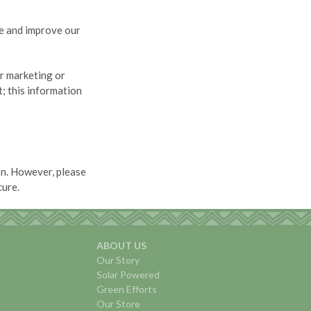
e and improve our
or marketing or
; this information
on. However, please
cure.
ABOUT US
Our Story
Solar Powered
Green Efforts
Our Store