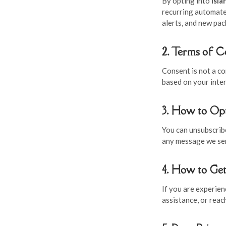
By opting into
Isl
recurring automate
alerts, and new pac
2. Terms of 
Consent is not a c
based on your inter
3. How to Op
You can unsubscribe
any message we send
4. How to Ge
If you are experie
assistance, or reac