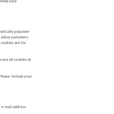
e keep your
matically populate
o allow customers
 cookies are for
erase all cookies at
 Please include your
 e-mail address