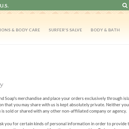
U.S.
IONS & BODY CARE
SURFER'S SALVE
BODY & BATH
cy
land Soap's merchandise and place your orders exclusively through i
n that you may share with us is kept absolutely private. Neither yo
is sold or shared with any other non-affiliated company or agency.
sk you for certain kinds of personal information in order to provide 