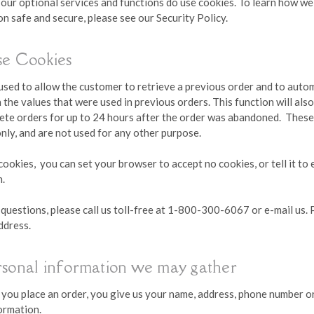
 our optional services and functions do use cookies. To learn how w
n safe and secure, please see our Security Policy.
e Cookies
 used to allow the customer to retrieve a previous order and to auto
 the values that were used in previous orders. This function will als
lete orders for up to 24 hours after the order was abandoned. These
nly, and are not used for any other purpose.
cookies, you can set your browser to accept no cookies, or tell it to 
n.
 questions, please call us toll-free at 1-800-300-6067 or e-mail us.
ddress.
rsonal information we may gather
ou place an order, you give us your name, address, phone number or
formation.