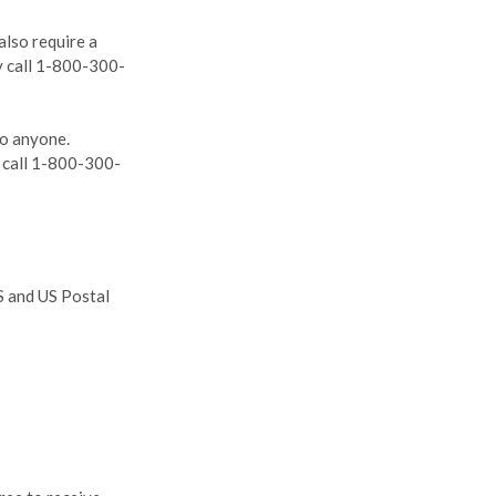
also require a
ly call 1-800-300-
to anyone.
y call 1-800-300-
S and US Postal