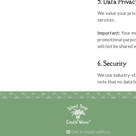
5. Data Priva
We value your priv
services.
Important:
Your mo
promotional purpos
will not be shared w
6. Security
We use industry-st
note that no data 
Get in touch with us