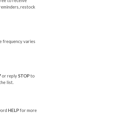
ree to receive
reminders, restock
e frequency varies
7
or reply
STOP
to
he list.
word
HELP
for more