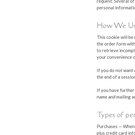
request. Several of
personal informatio
How We Us
This cookie will be
the order form with
to retrieve incomp
your convenience o
If you do not want 
the end of a sessio
If you have further
name and mailing a
Types of pe
Purchases — When y
plus credit card in