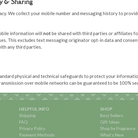
cy & Sharing
acy. We collect your mobile number and messaging history to provid
bile information will
not
be shared with third parties or affiliates f
es. This excludes text messaging originator opt-in data and consent
ith any third parties.
andard physical and technical safeguards to protect your informati
transmission over mobile networks can be guaranteed to be 100% se
HELPFUL INFO
SHOP
Shipping
Best Sellers
FAQ
Gift Ideas
Privacy Policy
Shop by Fragrance
Payment Methods
What's New