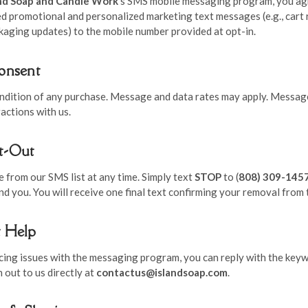
and Soap and Candle Work
’s SMS mobile messaging program, you ag
d promotional and personalized marketing text messages (e.g., cart 
kaging updates) to the mobile number provided at opt-in.
Consent
ondition of any purchase. Message and data rates may apply. Messag
actions with us.
t-Out
 from our SMS list at any time. Simply text
STOP
to (
808) 309-145
 you. You will receive one final text confirming your removal from t
t Help
ncing issues with the messaging program, you can reply with the key
h out to us directly at
contactus@islandsoap.com
.