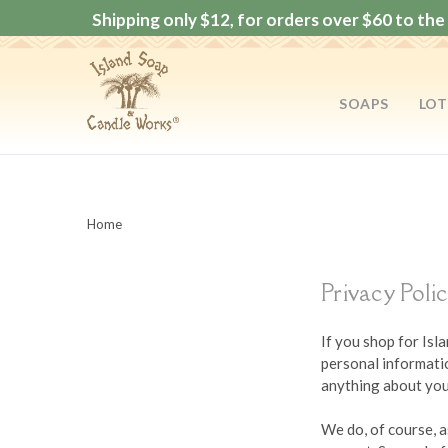
Shipping only $12, for orders over $60 to the 
SOAPS
LOT
Home
Privacy Poli
If you shop for Is
personal informatio
anything about you 
We do, of course, a