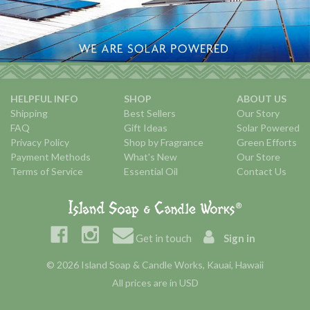
HELPFUL INFO
SHOP
ABOUT US
Shipping
Best Sellers
Our Story
FAQ
Gift Ideas
Solar Powered
Privacy Policy
Shop by Fragrance
Green Efforts
Payment Methods
What's New
Our Store
Terms of Service
Essential Oil
Contact Us
Get in touch
Sign in
© 2026 Island Soap & Candle Works, Kauai, Hawaii
All prices are in USD