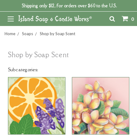
Shipping only $12, for orders over $60 to the U.S.
0
Home
Soaps
Shop by Soap Scent
Shop by Soap Scent
Subcategories: