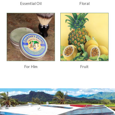
Essential Oil
Floral
For Him
Fruit