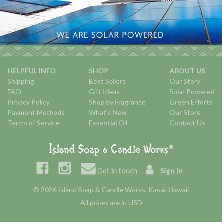
HELPFUL INFO
SHOP
ABOUT US
Shipping
Best Sellers
Our Story
FAQ
Gift Ideas
Solar Powered
Privacy Policy
Shop by Fragrance
Green Efforts
Payment Methods
What's New
Our Store
Terms of Service
Essential Oil
Contact Us
Get in touch
Sign in
© 2026 Island Soap & Candle Works, Kauai, Hawaii
All prices are in USD