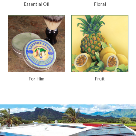
Essential Oil
Floral
For Him
Fruit