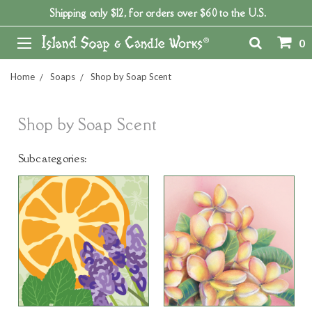
Shipping only $12, for orders over $60 to the U.S.
0
Home
Soaps
Shop by Soap Scent
Shop by Soap Scent
Subcategories: