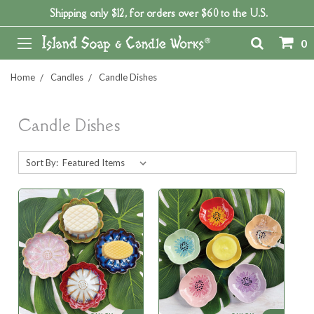
Shipping only $12, for orders over $60 to the U.S.
0
Home
Candles
Candle Dishes
Candle Dishes
Sort By: