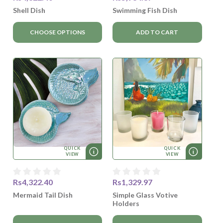
Shell Dish
Swimming Fish Dish
CHOOSE OPTIONS
ADD TO CART
QUICK
QUICK
VIEW
VIEW
Rs4,322.40
Rs1,329.97
Mermaid Tail Dish
Simple Glass Votive
Holders