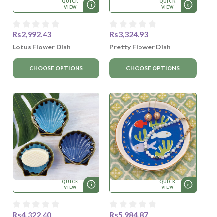
QUICK
QUICK
VIEW
VIEW
Rs2,992.43
Rs3,324.93
Lotus Flower Dish
Pretty Flower Dish
CHOOSE OPTIONS
CHOOSE OPTIONS
QUICK
QUICK
VIEW
VIEW
Rs4,322.40
Rs5,984.87