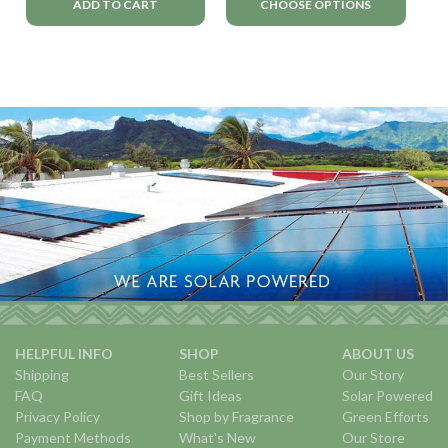
ADD TO CART
CHOOSE OPTIONS
HELPFUL INFO
SHOP
ABOUT US
Shipping
Best Sellers
Our Story
FAQ
Gift Ideas
Solar Powered
Privacy Policy
Shop by Fragrance
Green Efforts
Payment Methods
What's New
Our Store