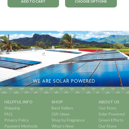
ADD TO CART
CHOOSE OPTIONS
HELPFUL INFO
SHOP
ABOUT US
Shipping
Best Sellers
Our Story
FAQ
Gift Ideas
Solar Powered
Privacy Policy
Shop by Fragrance
Green Efforts
Payment Methods
What's New
Our Store