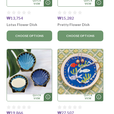
QUICK
QUICK
VIEW
VIEW
₩13,754
₩15,282
Lotus Flower Dish
Pretty Flower Dish
CHOOSE OPTIONS
CHOOSE OPTIONS
QUICK
QUICK
VIEW
VIEW
₩19,866
₩27,507