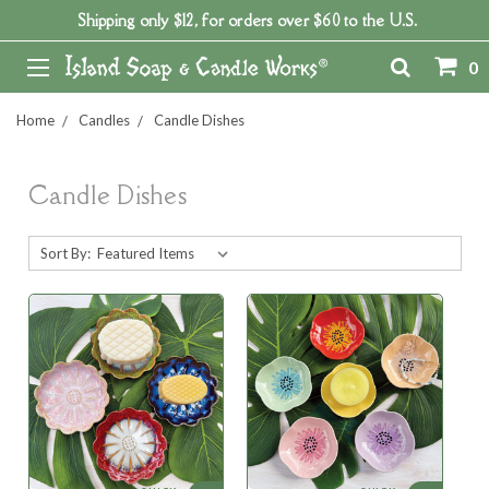
Shipping only $12, for orders over $60 to the U.S.
0
Home
Candles
Candle Dishes
Candle Dishes
Sort By: