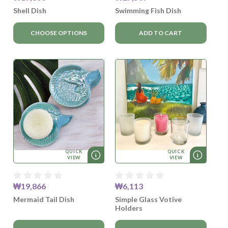
Shell Dish
Swimming Fish Dish
CHOOSE OPTIONS
ADD TO CART
QUICK
QUICK
VIEW
VIEW
₩19,866
₩6,113
Mermaid Tail Dish
Simple Glass Votive
Holders