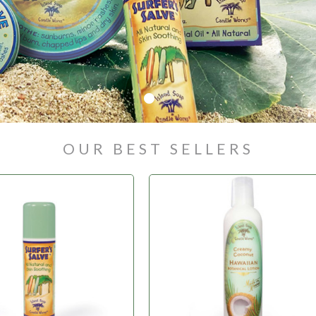
OUR BEST SELLERS