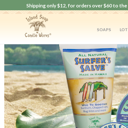
Shipping only $12, for orders over $60 to the 
SOAPS
LOT