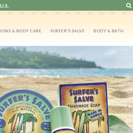
U.S.
IONS & BODY CARE
SURFER'S SALVE
BODY & BATH