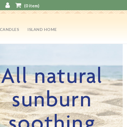
(
0
item)
CANDLES
ISLAND HOME