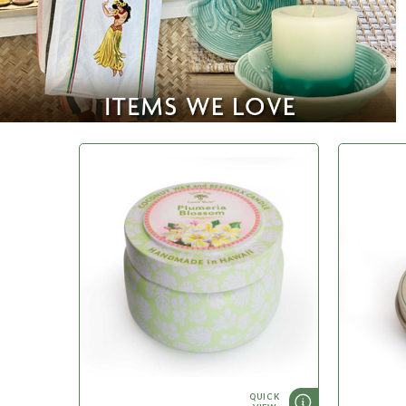
QUICK