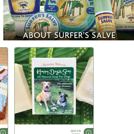
QUICK