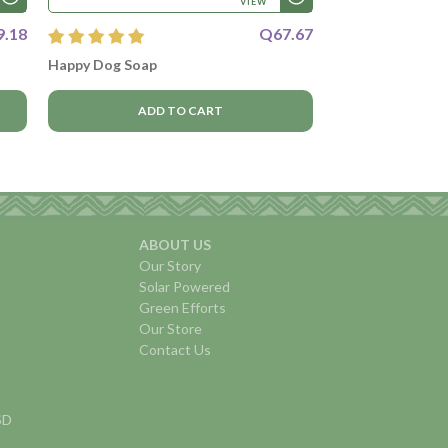
VIEW
9.18
Q67.67
Happy Dog Soap
ADD TO CART
ABOUT US
Our Story
Solar Powered
Green Efforts
Our Store
Contact Us
USD