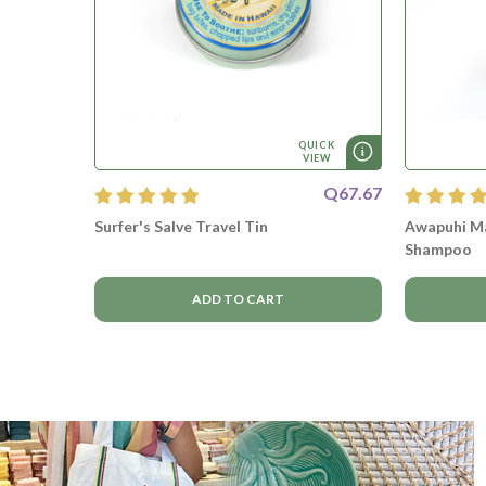
QUICK
VIEW
Q67.67
Surfer's Salve Travel Tin
Awapuhi Ma
Shampoo
ADD TO CART