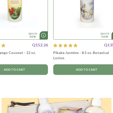
QUICK
QUICK
VIEW
VIEW
Q152.26
Q13
ngo Coconut - 12 oz.
Pikake Jasmine - 8.5 oz. Botanical
Lotion
ADD TO CART
ADD TO CART