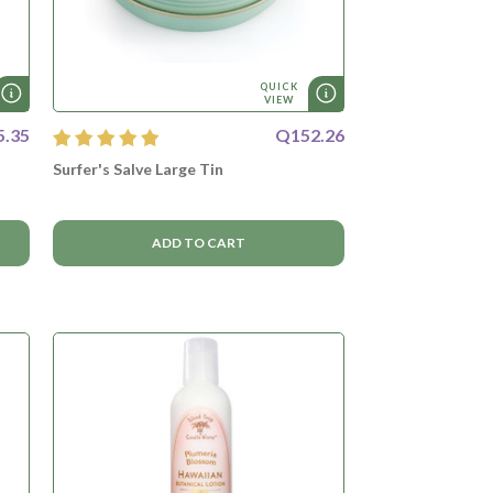
QUICK
VIEW
5.35
Q152.26
Surfer's Salve Large Tin
ADD TO CART