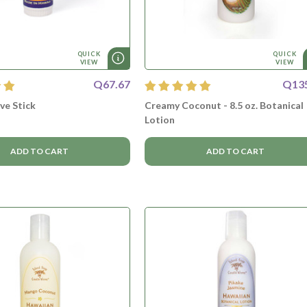
QUICK
QUICK
VIEW
VIEW
Q67.67
Q13
lve Stick
Creamy Coconut - 8.5 oz. Botanical
Lotion
ADD TO CART
ADD TO CART