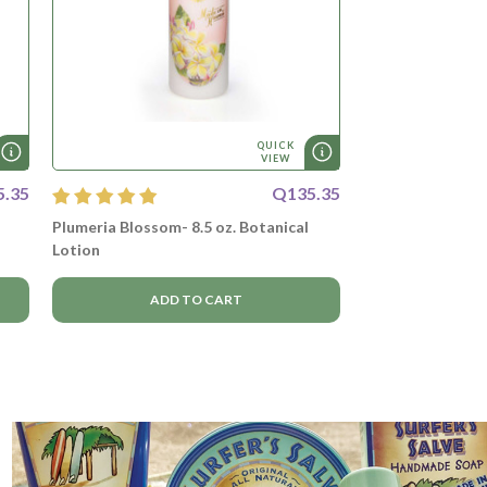
QUICK
VIEW
5.35
Q135.35
Plumeria Blossom- 8.5 oz. Botanical
Lotion
ADD TO CART