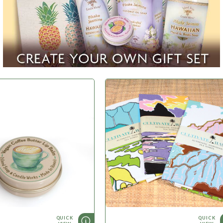
WHAT'S NEW
QUICK
QUICK