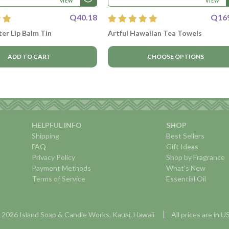
VIEW
VIEW
Q40.18
Q16
er Lip Balm Tin
Artful Hawaiian Tea Towels
ADD TO CART
CHOOSE OPTIONS
HELPFUL INFO
SHOP
Shipping
Best Sellers
FAQ
Gift Ideas
Privacy Policy
Shop by Fragrance
Payment Methods
What's New
Terms of Service
Essential Oil
 2026 Island Soap & Candle Works, Kauai, Hawaii
All prices are in 