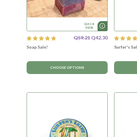
QUICK
VIEW
Q59.21
Q42.30
Soap Sale!
Surfer's Sa
CHOOSE OPTIONS