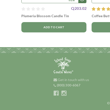
VIEW
Q203.02
Plumeria Blossom Candle Tin
Coffee Butt
ADD TO CART
Get in touch with us
(800) 300-6067
©