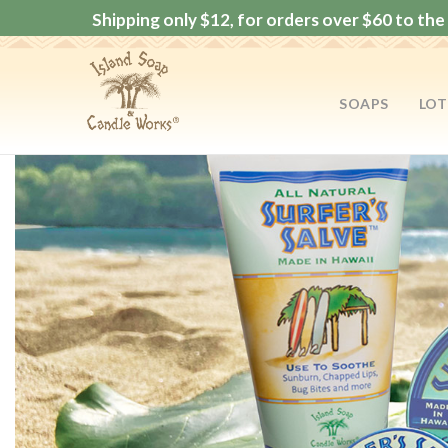
Shipping only $12, for orders over $60 to the 
SOAPS
LOT