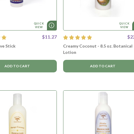
QUICK
QUICK
VIEW
VIEW
$11.27
$2
lve Stick
Creamy Coconut - 8.5 oz. Botanical
Lotion
ADD TO CART
ADD TO CART