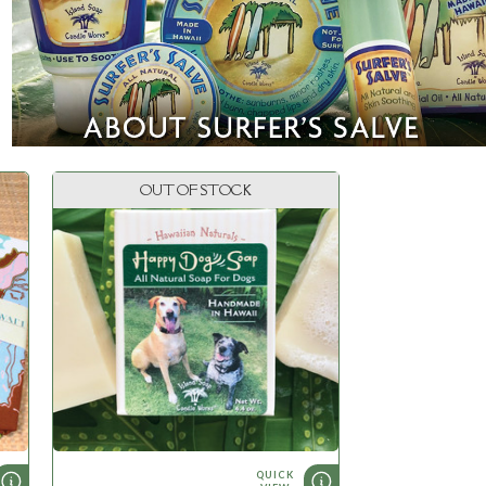
OUT OF STOCK
QUICK