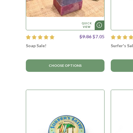
QUICK
VIEW
$9.86
$7.05
Soap Sale!
Surfer's Sa
CHOOSE OPTIONS