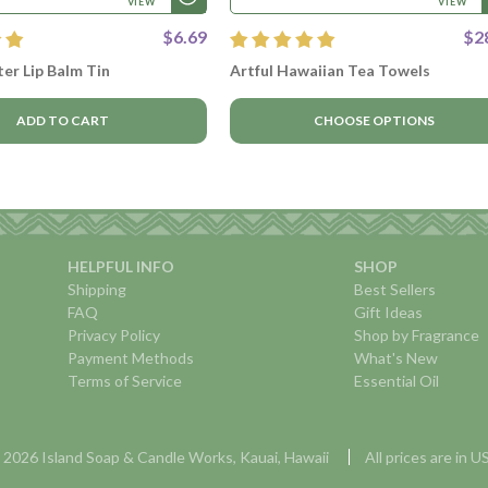
VIEW
VIEW
$6.69
$2
er Lip Balm Tin
Artful Hawaiian Tea Towels
ADD TO CART
CHOOSE OPTIONS
HELPFUL INFO
SHOP
Shipping
Best Sellers
FAQ
Gift Ideas
Privacy Policy
Shop by Fragrance
Payment Methods
What's New
Terms of Service
Essential Oil
 2026 Island Soap & Candle Works, Kauai, Hawaii
All prices are in 