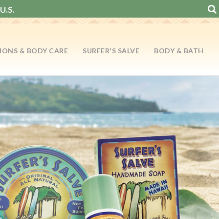
U.S.
IONS & BODY CARE
SURFER'S SALVE
BODY & BATH