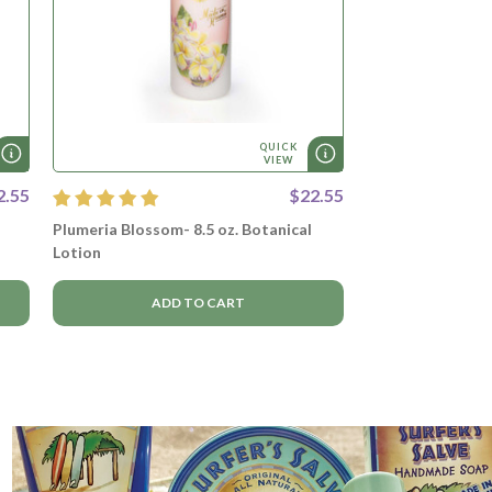
QUICK
VIEW
2.55
$22.55
Plumeria Blossom- 8.5 oz. Botanical
Lotion
ADD TO CART