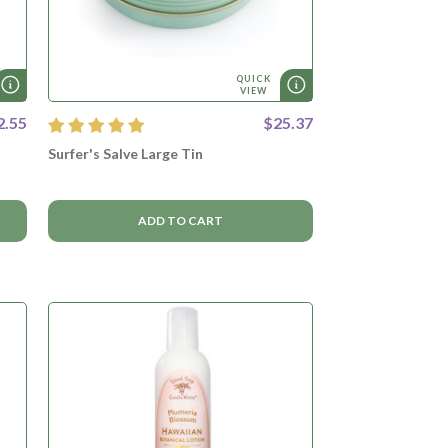
QUICK
VIEW
2.55
$25.37
Surfer's Salve Large Tin
ADD TO CART