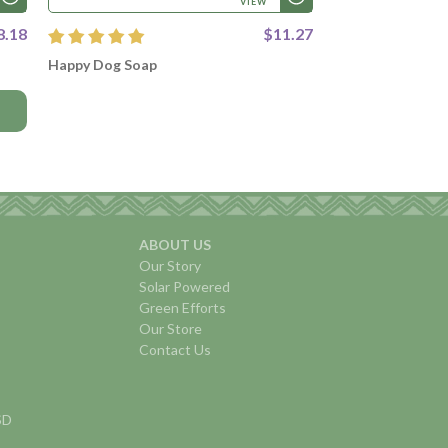
VIEW
8.18
$11.27
Happy Dog Soap
ABOUT US
Our Story
Solar Powered
Green Efforts
Our Store
Contact Us
USD