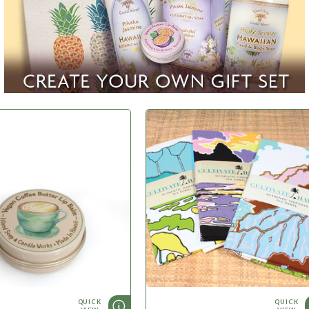
WHAT'S NEW
QUICK
QUICK