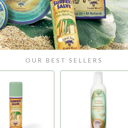
OUR BEST SELLERS