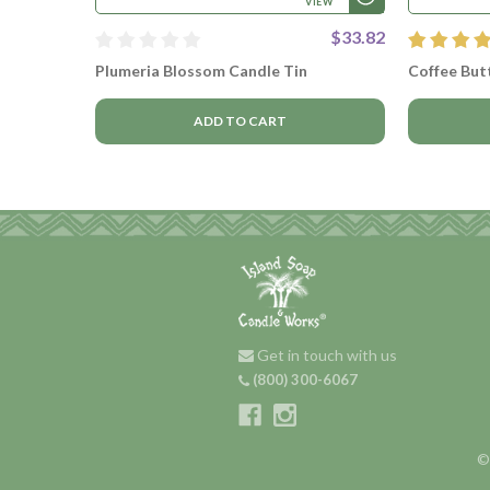
VIEW
$33.82
Plumeria Blossom Candle Tin
Coffee Butt
ADD TO CART
Get in touch with us
(800) 300-6067
©