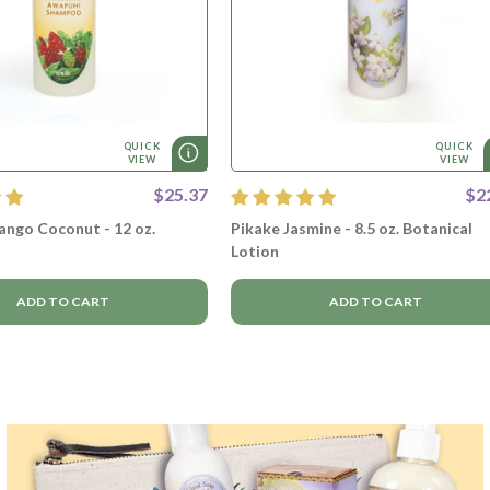
QUICK
QUICK
VIEW
VIEW
$25.37
$2
ngo Coconut - 12 oz.
Pikake Jasmine - 8.5 oz. Botanical
Lotion
ADD TO CART
ADD TO CART