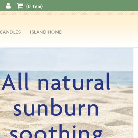
(
0
item)
CANDLES
ISLAND HOME