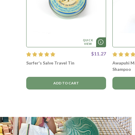
QUICK
VIEW
$11.27
Surfer's Salve Travel Tin
Awapuhi Ma
Shampoo
ADD TO CART