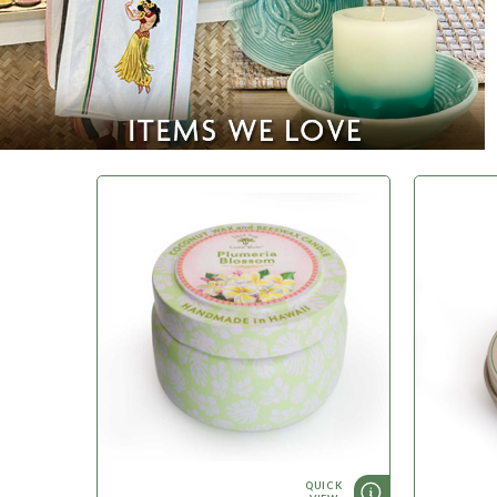
QUICK