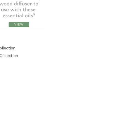
ollection
 Collection
ASE
CREASE
TY:
ANTITY: