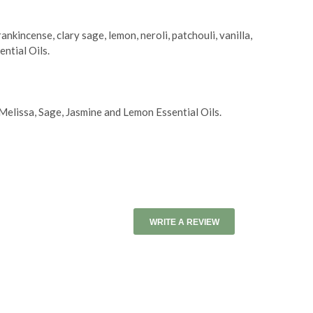
kincense, clary sage, lemon, neroli, patchouli, vanilla,
ntial Oils.
lissa, Sage, Jasmine and Lemon Essential Oils.
WRITE A REVIEW