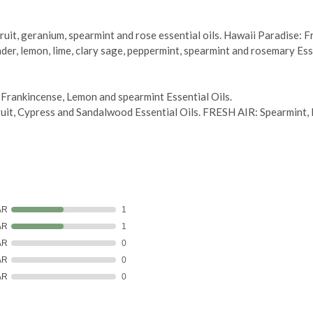
it, geranium, spearmint and rose essential oils. Hawaii Paradise: Fran
der, lemon, lime, clary sage, peppermint, spearmint and rosemary Esse
nkincense, Lemon and spearmint Essential Oils.
, Cypress and Sandalwood Essential Oils. FRESH AIR: Spearmint, Me
AR
1
AR
1
AR
0
AR
0
AR
0