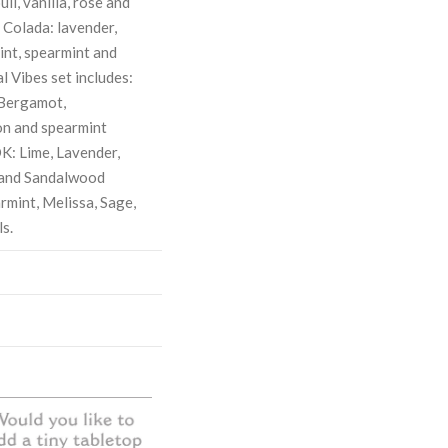
uli, vanilla, rose and
 Colada: lavender,
int, spearmint and
l Vibes set includes:
Bergamot,
on and spearmint
: Lime, Lavender,
 and Sandalwood
rmint, Melissa, Sage,
s.