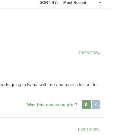
SORT BY:
10/25/2024
friends going to Kauai with me and have a full set for
Was this review helpful?
0
0
08/21/2024