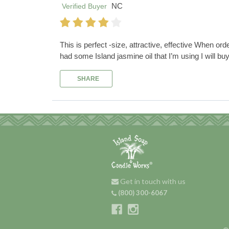
NC
Verified Buyer
This is perfect -size, attractive, effective When ord
had some Island jasmine oil that I’m using I will buy 
SHARE
Get in touch with us
(800) 300-6067