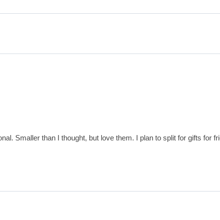
al. Smaller than I thought, but love them. I plan to split for gifts for 