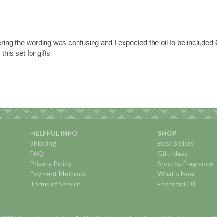
ering the wording was confusing and I expected the oil to be included O
this set for gifts
HELPFUL INFO
SHOP
Shipping
Best Sellers
FAQ
Gift Ideas
Privacy Policy
Shop by Fragrance
Payment Methods
What's New
Terms of Service
Essential Oil