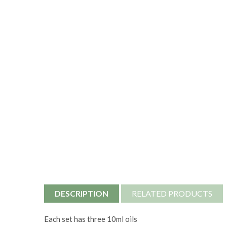
DESCRIPTION
RELATED PRODUCTS
Each set has three 10ml oils