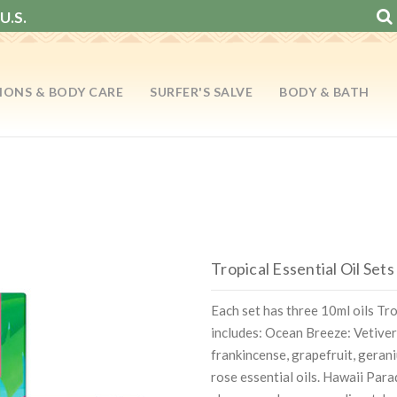
U.S.
IONS & BODY CARE
SURFER'S SALVE
BODY & BATH
Tropical Essential Oil Sets
Each set has three 10ml oils Tr
includes: Ocean Breeze: Vetiver
frankincense, grapefruit, geran
rose essential oils. Hawaii Para