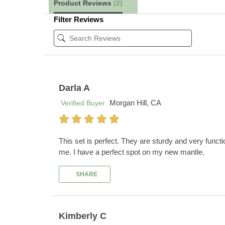
Product Reviews
(2)
Filter Reviews
Darla A
Morgan Hill, CA
Verified Buyer
This set is perfect. They are sturdy and very function
me. I have a perfect spot on my new mantle.
SHARE
Kimberly C