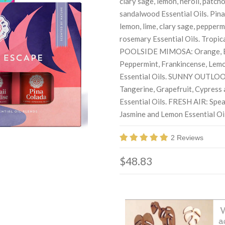
clary sage, lemon, neroli, patcho
sandalwood Essential Oils. Pina
lemon, lime, clary sage, pepperm
rosemary Essential Oils. Tropica
POOLSIDE MIMOSA: Orange, 
Peppermint, Frankincense, Lem
Essential Oils. SUNNY OUTLOOK
Tangerine, Grapefruit, Cypress
Essential Oils. FRESH AIR: Spea
Jasmine and Lemon Essential Oil
2 Reviews
$48.83