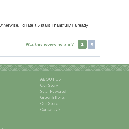
therwise, I’d rate it 5 stars Thankfully I already
Was this review helpful?
1
0
ABOUT US
Our Story
Solar Powered
Green Efforts
Our Store
Contact Us