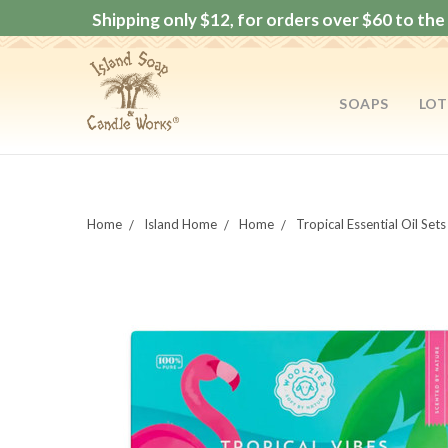
Shipping only $12, for orders over $60 to the 
SOAPS
LOT
Home
Island Home
Home
Tropical Essential Oil Sets