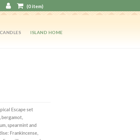
(
0
item)
CANDLES
ISLAND HOME
opical Escape set
, bergamot,
ium, spearmint and
dise: Frankincense,