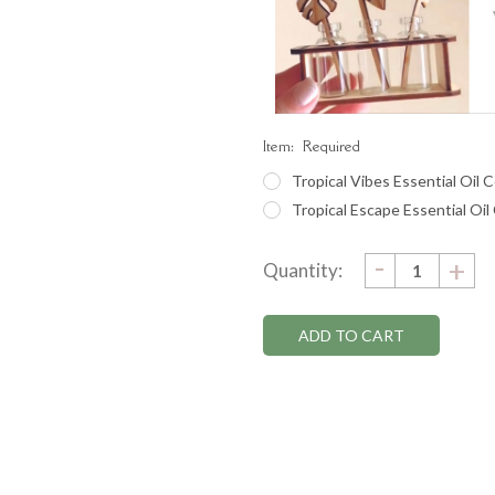
Item:
Required
Tropical Vibes Essential Oil C
Tropical Escape Essential Oil
DECRE
-
Current
IN
+
Quantity:
QUANTI
QU
Stock: