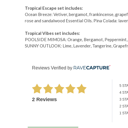
Tropical Escape set includes:
Ocean Breeze: Vetiver, bergamot, frankincense, grapefru
rose and sandalwood Essential Oils. Pina Colada: laven
Tropical Vibes set includes:
POOLSIDE MIMOSA: Orange, Bergamot, Peppermint, Fra
SUNNY OUTLOOK: Lime, Lavender, Tangerine, Grapefruit
Reviews Verified by
5 ST
4 ST
2 Reviews
3 ST
2 ST
1 ST