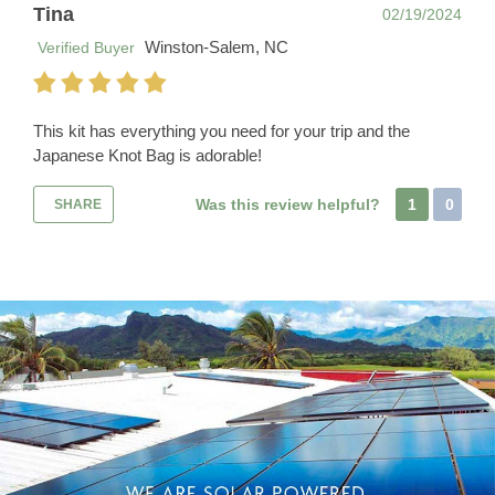
Tina
02/19/2024
Winston-Salem, NC
Verified Buyer
This kit has everything you need for your trip and the
Japanese Knot Bag is adorable!
Was this review helpful?
1
0
SHARE