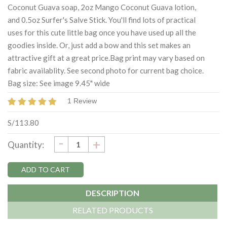
Coconut Guava soap, 2oz Mango Coconut Guava lotion,
and 0.5oz Surfer's Salve Stick. You'll find lots of practical
uses for this cute little bag once you have used up all the
goodies inside. Or, just add a bow and this set makes an
attractive gift at a great price.Bag print may vary based on
fabric availablity. See second photo for current bag choice.
Bag size: See image 9.45" wide
1 Review
S/113.80
DECREASE
-
Current
INCREASE
+
Quantity:
QUANTITY:
QUANTITY:
Stock:
DESCRIPTION
RELATED PRODUCTS