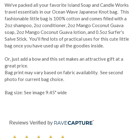
We've packed all your favorite Island Soap and Candle Works
travel essentials in our Ocean Wave Japanese Knot bag. This
fashionable little bag is 100% cotton and comes filled with a
2oz shampoo, 2oz conditioner, 2oz Mango Coconut Guava
soap, 2oz Mango Coconut Guava lotion, and 0.5oz Surfer's
Salve Stick. You'll find lots of practical uses for this cute little
bag once you have used up all the goodies inside.
Or, just add a bow and this set makes an attractive gift at a
great price.
Bag print may vary based on fabric availablity. See second
photo for current bag choice.
Bag size: See image 9.45" wide
Reviews Verified by