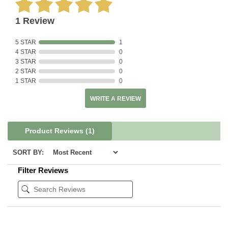
1 Review
5 STAR
1
4 STAR
0
3 STAR
0
2 STAR
0
1 STAR
0
WRITE A REVIEW
Product Reviews
(1)
SORT BY:
Filter Reviews