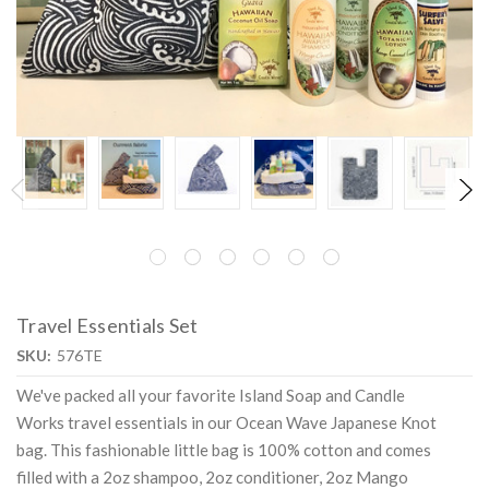
Travel Essentials Set
SKU:
576TE
We've packed all your favorite Island Soap and Candle
Works travel essentials in our Ocean Wave Japanese Knot
bag. This fashionable little bag is 100% cotton and comes
filled with a 2oz shampoo, 2oz conditioner, 2oz Mango