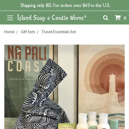
Shipping only $12, for orders over $60 to the U.S.
0
Home
Gift Sets
Travel Essentials Set