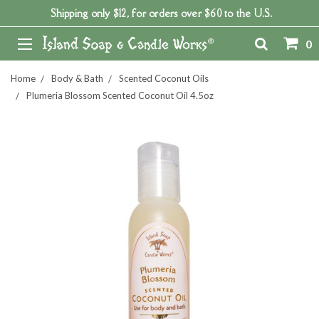
Shipping only $12, for orders over $60 to the U.S.
0
Home
Body & Bath
Scented Coconut Oils
Plumeria Blossom Scented Coconut Oil 4.5oz