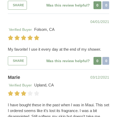
Was this review helpful?
0
0
SHARE
04/01/2021
Folsom, CA
Verified Buyer
My favorite! I use it every day at the end of my shower.
Was this review helpful?
0
0
SHARE
Marie
03/12/2021
Upland, CA
Verified Buyer
I have bought these in the past when I was in Maui. This set
I ordered seems like it’s lost its fragrance. I was a bit
disappointed. Still softens my skin but doesn’t take me