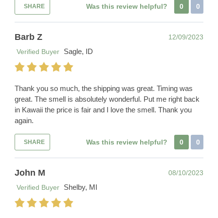
Was this review helpful?
0
0
SHARE
Barb Z
12/09/2023
Sagle, ID
Verified Buyer
Thank you so much, the shipping was great. Timing was
great. The smell is absolutely wonderful. Put me right back
in Kawaii the price is fair and I love the smell. Thank you
again.
Was this review helpful?
0
0
SHARE
John M
08/10/2023
Shelby, MI
Verified Buyer