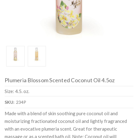
Plumeria Blossom Scented Coconut Oil 4.5oz
Size: 4.5. oz.
SKU:
234P
Made with a blend of skin soothing pure coconut oil and
moisturizing fractionated coconut oil and lightly fragranced
with an evocative plumeria scent. Great for therapeutic
massage or as a scented bath oil. Note: Coconut oil will