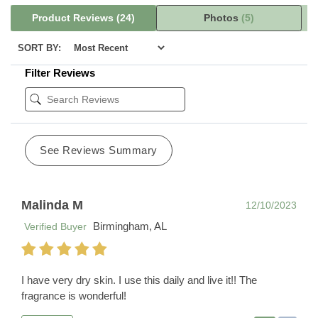
Product Reviews
(24)
Photos
(5)
SORT BY:
Filter Reviews
See Reviews Summary
Malinda M
12/10/2023
Birmingham, AL
Verified Buyer
I have very dry skin. I use this daily and live it!! The
fragrance is wonderful!