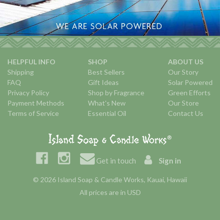
HELPFUL INFO
SHOP
ABOUT US
Shipping
Best Sellers
Our Story
FAQ
Gift Ideas
Solar Powered
Privacy Policy
Shop by Fragrance
Green Efforts
Payment Methods
What's New
Our Store
Terms of Service
Essential Oil
Contact Us
Get in touch
Sign in
© 2026 Island Soap & Candle Works, Kauai, Hawaii
All prices are in USD