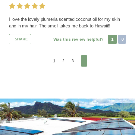
I love the lovely plumeria scented coconut oil for my skin
and in my hair. The smell takes me back to Hawaii!!
Was this review helpful?
1
0
SHARE
1
2
3