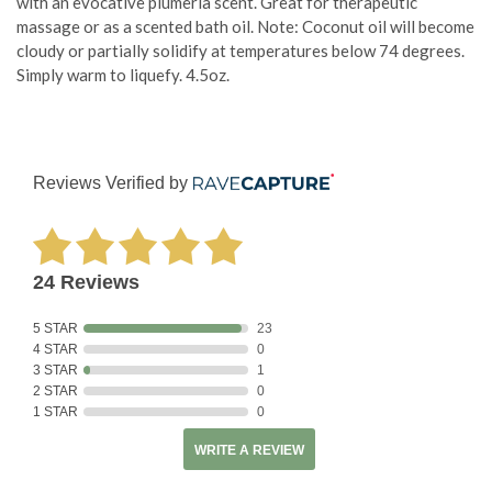
with an evocative plumeria scent. Great for therapeutic
massage or as a scented bath oil. Note: Coconut oil will become
cloudy or partially solidify at temperatures below 74 degrees.
Simply warm to liquefy. 4.5oz.
Reviews Verified by
24 Reviews
5 STAR
23
4 STAR
0
3 STAR
1
2 STAR
0
1 STAR
0
WRITE A REVIEW