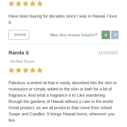
Have been buying for decades since I was in Hawaii. I love
it.
Was this review helpful?
0
0
SHARE
Randa S
11/19/2021
Verified Buyer
Fabulous scented oil that is easily absorbed into the skin to
moisturize or simply added to the skin or bath for a bit of
fragrance. And what a fragrance it is! Like wandering
through the gardens of Hawaii without a care in the world.
Great product, as are all products that come from Island
Soaps and Candles. It brings Hawaii home, wherever you
live.