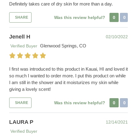
Definitely takes care of dry skin for more than a day.
Was this review helpful?
0
0
SHARE
Jenell H
02/10/2022
Glenwood Springs, CO
Verified Buyer
I first was introduced to this product in Kauai, HI and loved it
so much I wanted to order more. I put this product on while
I am still in the shower and it moisturizes my skin while
giving a lovely scent!
Was this review helpful?
0
0
SHARE
LAURA P
12/14/2021
Verified Buyer