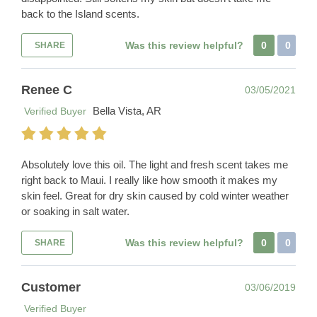
back to the Island scents.
Was this review helpful?
0
0
SHARE
Renee C
03/05/2021
Bella Vista, AR
Verified Buyer
Absolutely love this oil. The light and fresh scent takes me
right back to Maui. I really like how smooth it makes my
skin feel. Great for dry skin caused by cold winter weather
or soaking in salt water.
Was this review helpful?
0
0
SHARE
Customer
03/06/2019
Verified Buyer