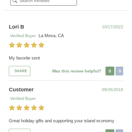
Lori B
10/17/2022
La Mesa, CA
Verified Buyer
My favorite sent
Was this review helpful?
0
0
SHARE
Customer
09/26/2018
Verified Buyer
Great holiday gifts and supporting your island economy