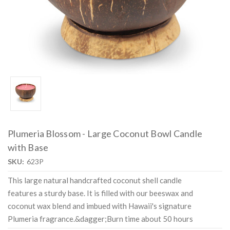
Plumeria Blossom - Large Coconut Bowl Candle
with Base
SKU:
623P
This large natural handcrafted coconut shell candle
features a sturdy base. It is filled with our beeswax and
coconut wax blend and imbued with Hawaii's signature
Plumeria fragrance.&dagger;Burn time about 50 hours