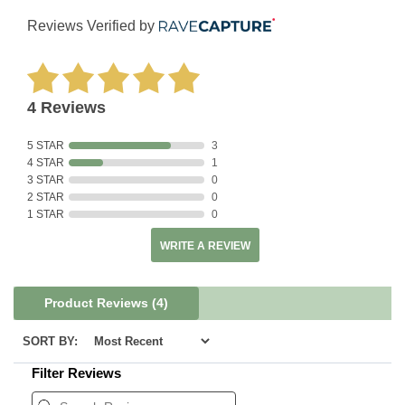
Reviews Verified by
4 Reviews
5 STAR
3
4 STAR
1
3 STAR
0
2 STAR
0
1 STAR
0
WRITE A REVIEW
Product Reviews
(4)
SORT BY:
Filter Reviews