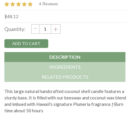
4 Reviews
$48.12
DECREASE
-
Current
INCREASE
+
Quantity:
QUANTITY:
QUANTITY:
Stock:
DESCRIPTION
INGREDIENTS
RELATED PRODUCTS
This large natural handcrafted coconut shell candle features a
sturdy base. It is filled with our beeswax and coconut wax blend
and imbued with Hawaii's signature Plumeria fragrance.†Burn
time about 50 hours