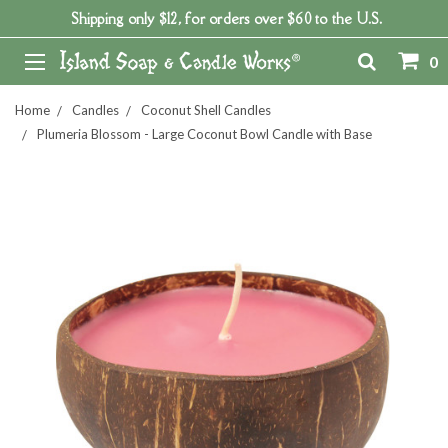
Shipping only $12, for orders over $60 to the U.S.
0
Home
Candles
Coconut Shell Candles
Plumeria Blossom - Large Coconut Bowl Candle with Base