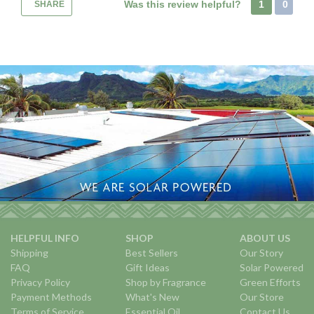
Was this review helpful?
1
0
SHARE
HELPFUL INFO
SHOP
ABOUT US
Shipping
Best Sellers
Our Story
FAQ
Gift Ideas
Solar Powered
Privacy Policy
Shop by Fragrance
Green Efforts
Payment Methods
What's New
Our Store
Terms of Service
Essential Oil
Contact Us