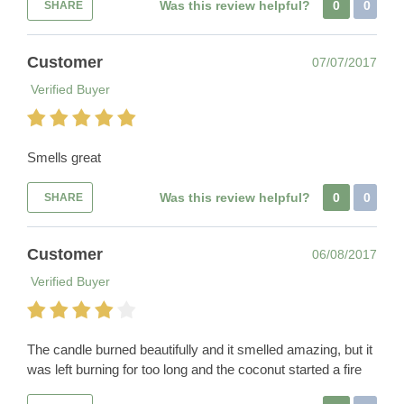
Was this review helpful?
0
0
SHARE
Customer
07/07/2017
Verified Buyer
Smells great
Was this review helpful?
0
0
SHARE
Customer
06/08/2017
Verified Buyer
The candle burned beautifully and it smelled amazing, but it
was left burning for too long and the coconut started a fire