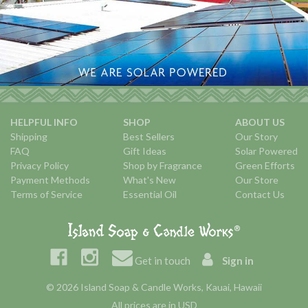
HELPFUL INFO
SHOP
ABOUT US
Shipping
Best Sellers
Our Story
FAQ
Gift Ideas
Solar Powered
Privacy Policy
Shop by Fragrance
Green Efforts
Payment Methods
What's New
Our Store
Terms of Service
Essential Oil
Contact Us
Get in touch
Sign in
© 2026 Island Soap & Candle Works, Kauai, Hawaii
All prices are in USD