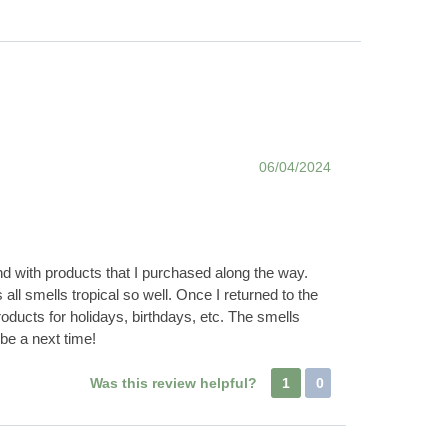
06/04/2024
nd with products that I purchased along the way.
all smells tropical so well. Once I returned to the
oducts for holidays, birthdays, etc. The smells
be a next time!
Was this review helpful?
1
0