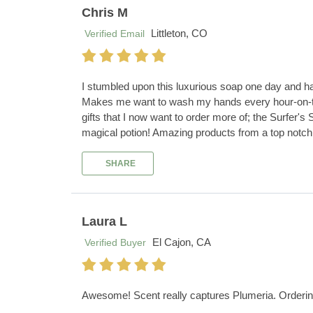
Chris M
Littleton, CO
Verified Email
I stumbled upon this luxurious soap one day and hav
Makes me want to wash my hands every hour-on-the-h
gifts that I now want to order more of; the Surfer
magical potion! Amazing products from a top notc
SHARE
Laura L
El Cajon, CA
Verified Buyer
Awesome! Scent really captures Plumeria. Ordering wa