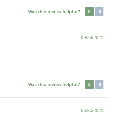
Was this review helpful?
0
0
09/24/2021
Was this review helpful?
2
0
05/20/2021