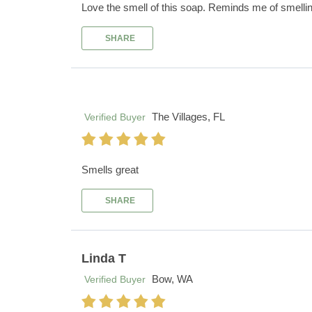
Love the smell of this soap. Reminds me of smelling 
SHARE
The Villages, FL
Verified Buyer
Smells great
SHARE
Linda T
Bow, WA
Verified Buyer