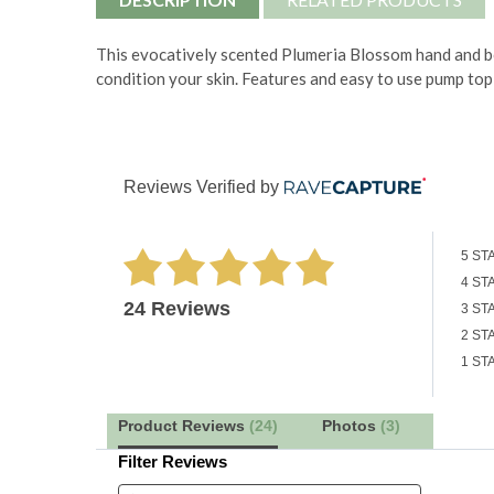
This evocatively scented Plumeria Blossom hand and bod
condition your skin. Features and easy to use pump top
Reviews Verified by
5 ST
4 ST
24 Reviews
3 ST
2 ST
1 ST
Product Reviews
(24)
Photos
(3)
Filter Reviews