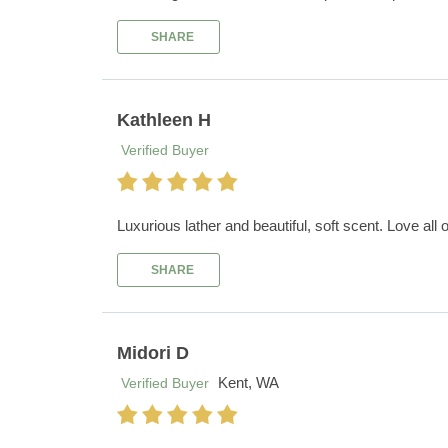
SHARE
Kathleen H
Verified Buyer
Luxurious lather and beautiful, soft scent. Love all 
SHARE
Midori D
Kent, WA
Verified Buyer