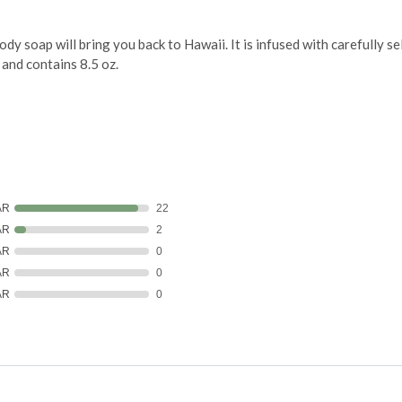
y soap will bring you back to Hawaii. It is infused with carefully se
 and contains 8.5 oz.
AR
22
AR
2
AR
0
AR
0
AR
0