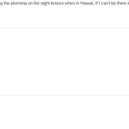
the plumeria on the night breeze when in Hawaii. If I can’t be there in 