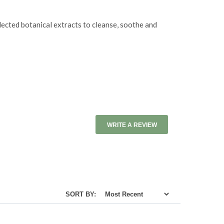
lected botanical extracts to cleanse, soothe and
WRITE A REVIEW
SORT BY: