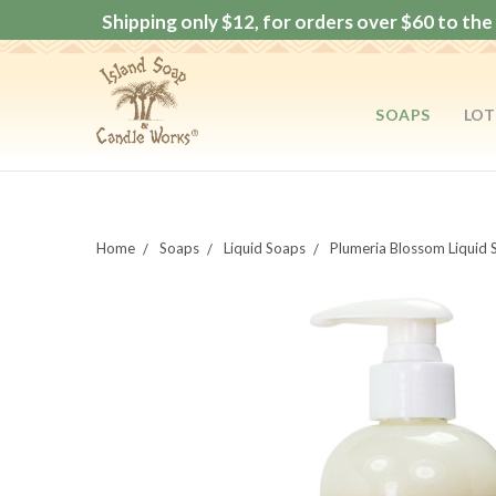
Shipping only $12, for orders over $60 to the 
SOAPS
LOT
Home
Soaps
Liquid Soaps
Plumeria Blossom Liquid 