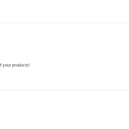
of your products!