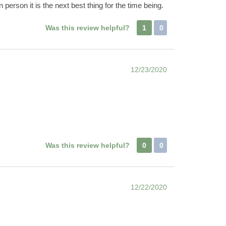
person it is the next best thing for the time being.
Was this review helpful?
1
0
12/23/2020
Was this review helpful?
0
0
12/22/2020