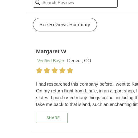
See Reviews Summary
Margaret W
Denver, CO
Verified Buyer
I had researched this company before I went to Kau
On my return flight from Lihu'e, in an airport shop,
states, I purchased many things online, including t
take me back to that island, such an enchanting tim
SHARE