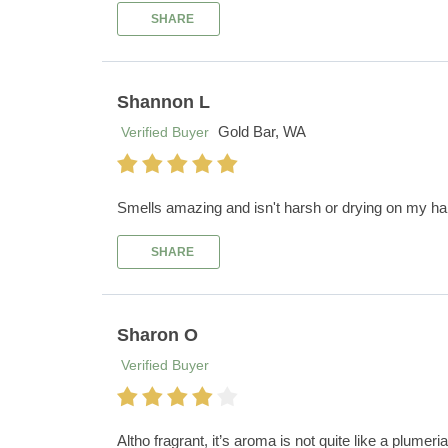
SHARE
Shannon L
Gold Bar, WA
Verified Buyer
Smells amazing and isn't harsh or drying on my ha
SHARE
Sharon O
Verified Buyer
Altho fragrant, it’s aroma is not quite like a plumeria