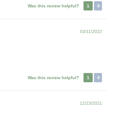
Was this review helpful?
1
0
03/11/2022
Was this review helpful?
1
0
12/23/2021