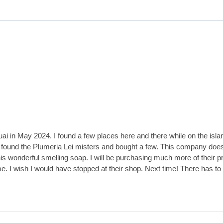
ai in May 2024. I found a few places here and there while on the isla
 I found the Plumeria Lei misters and bought a few. This company does 
his wonderful smelling soap. I will be purchasing much more of their pr
e. I wish I would have stopped at their shop. Next time! There has to 