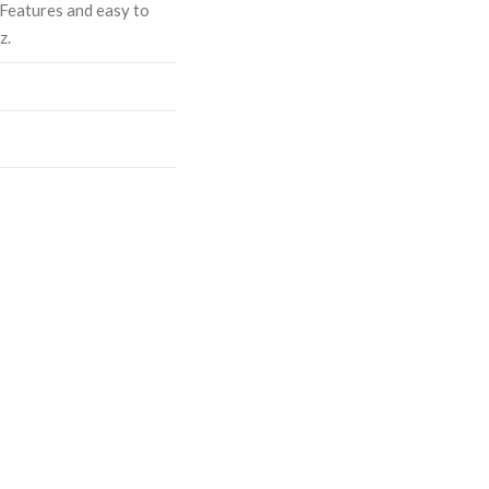
 Features and easy to
z.
ASE
CREASE
TY:
ANTITY: