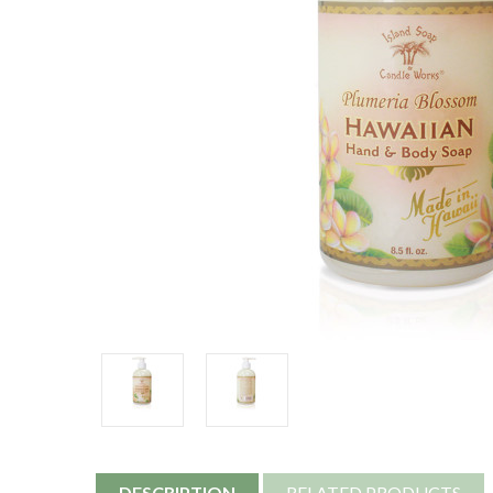
DESCRIPTION
RELATED PRODUCTS