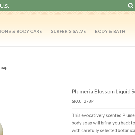
U.S.
IONS & BODY CARE
SURFER'S SALVE
BODY & BATH
Soap
Plumeria Blossom Liquid 
SKU:
278P
This evocatively scented Plume
body soap will bring you back to 
with carefully selected botanica