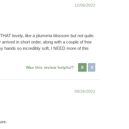
12/06/2022
THAT lovely, like a plumeria blossom but not quite.
rived in short order, along with a couple of free
my hands so incredibly soft, I NEED more of this
Was this review helpful?
0
0
09/26/2022
ure.