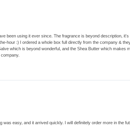
e been using it ever since. The fragrance is beyond description, it's 
our :) I ordered a whole box full directly from the company & they ar
's Salve which is beyond wonderful, and the Shea Butter which makes 
h company.
s easy, and it arrived quickly. I will definitely order more in the fut