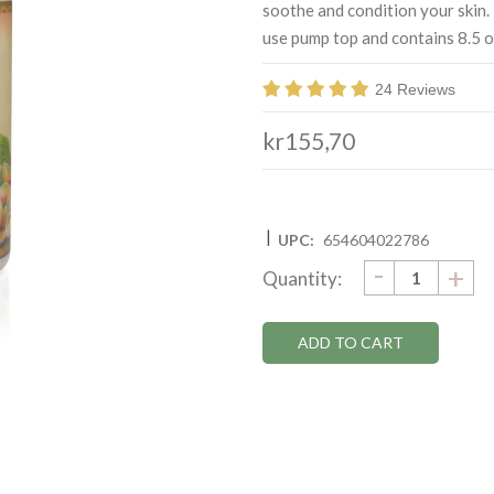
soothe and condition your skin.
use pump top and contains 8.5 o
24 Reviews
kr155,70
|
UPC:
654604022786
DECRE
-
Current
IN
+
Quantity:
QUANTI
QU
Stock: