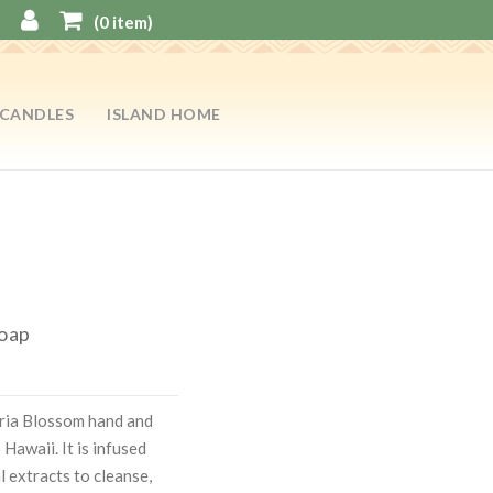
(
0
item)
CANDLES
ISLAND HOME
Soap
ria Blossom hand and
Hawaii. It is infused
l extracts to cleanse,