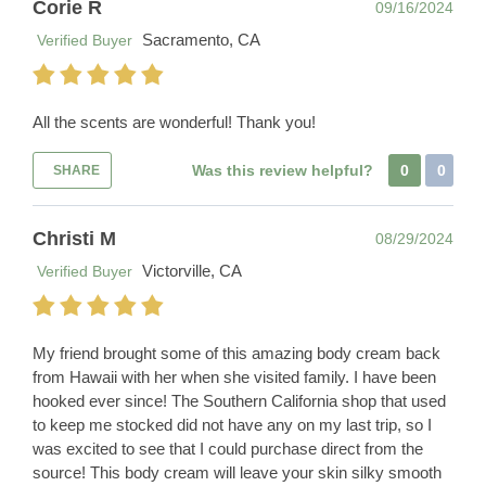
Corie R
09/16/2024
Sacramento, CA
Verified Buyer
All the scents are wonderful! Thank you!
Was this review helpful?
0
0
SHARE
Christi M
08/29/2024
Victorville, CA
Verified Buyer
My friend brought some of this amazing body cream back
from Hawaii with her when she visited family. I have been
hooked ever since! The Southern California shop that used
to keep me stocked did not have any on my last trip, so I
was excited to see that I could purchase direct from the
source! This body cream will leave your skin silky smooth