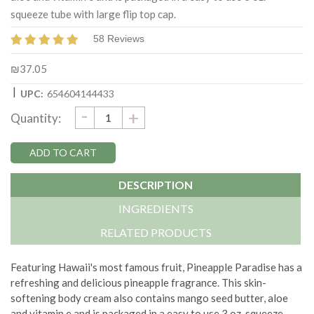
squeeze tube with large flip top cap.
58 Reviews
₪37.05
|
UPC:
654604144433
DECREASE
-
Current
INCREASE
+
Quantity:
QUANTITY:
QUANTITY:
Stock:
DESCRIPTION
INGREDIENTS
RELATED PRODUCTS
Featuring
Hawaii's
most
famous fruit
, Pineapple Paradise
has
a
refreshing and delicious pineapple fragrance. This
skin-
softening
body cream also contains mango seed butter, aloe
and vitamin e and is packaged in a easy to use 3 oz. squeeze