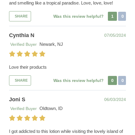
and smelling like a tropical paradise. Love, love, love!
Was this review helpful?
1
0
SHARE
Cynthia N
07/05/2024
Newark, NJ
Verified Buyer
Love their products
Was this review helpful?
0
0
SHARE
Joni S
06/03/2024
Oldtown, ID
Verified Buyer
I got addicted to this lotion while visiting the lovely island of