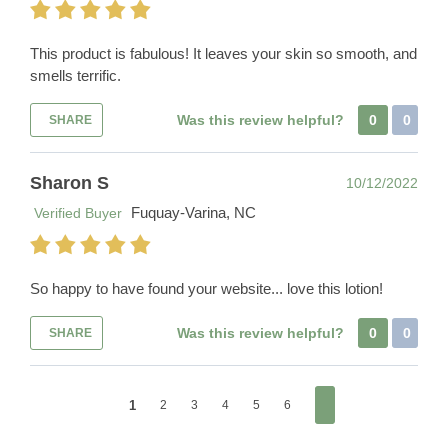
This product is fabulous! It leaves your skin so smooth, and
smells terrific.
Was this review helpful?
0
0
SHARE
Sharon S
10/12/2022
Fuquay-Varina, NC
Verified Buyer
So happy to have found your website... love this lotion!
Was this review helpful?
0
0
SHARE
1
2
3
4
5
6