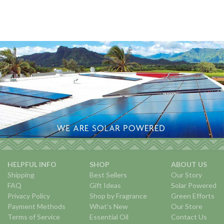
HELPFUL INFO
SHOP
ABOUT US
Shipping
Best Sellers
Our Story
FAQ
Gift Ideas
Solar Powered
Privacy Policy
Shop by Fragrance
Green Efforts
Payment Methods
What's New
Our Store
Terms of Service
Essential Oil
Contact Us