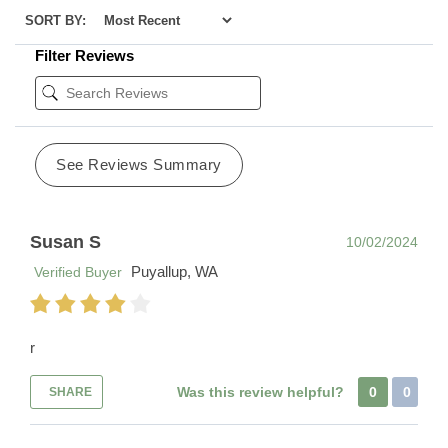
SORT BY:
Filter Reviews
See Reviews Summary
Susan S
10/02/2024
Puyallup, WA
Verified Buyer
r
Was this review helpful?
0
0
SHARE