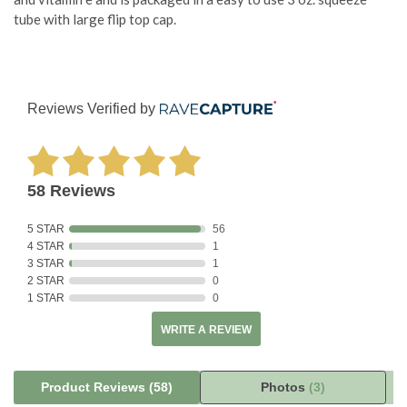
tube with large flip top cap.
Reviews Verified by
58 Reviews
5 STAR
56
4 STAR
1
3 STAR
1
2 STAR
0
1 STAR
0
WRITE A REVIEW
Product Reviews
(58)
Photos
(3)