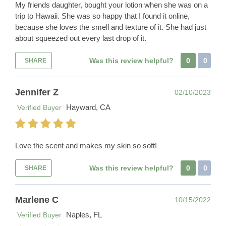
My friends daughter, bought your lotion when she was on a
trip to Hawaii. She was so happy that I found it online,
because she loves the smell and texture of it. She had just
about squeezed out every last drop of it.
Was this review helpful?
0
0
SHARE
Jennifer Z
02/10/2023
Hayward, CA
Verified Buyer
Love the scent and makes my skin so soft!
Was this review helpful?
0
0
SHARE
Marlene C
10/15/2022
Naples, FL
Verified Buyer