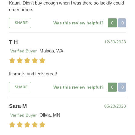
Kauai. Didn’t buy enough when I was there so luckily could
order online.
Was this review helpful?
0
0
SHARE
T H
12/30/2023
Malaga, WA
Verified Buyer
It smells and feels great!
Was this review helpful?
0
0
SHARE
Sara M
05/23/2023
Olivia, MN
Verified Buyer