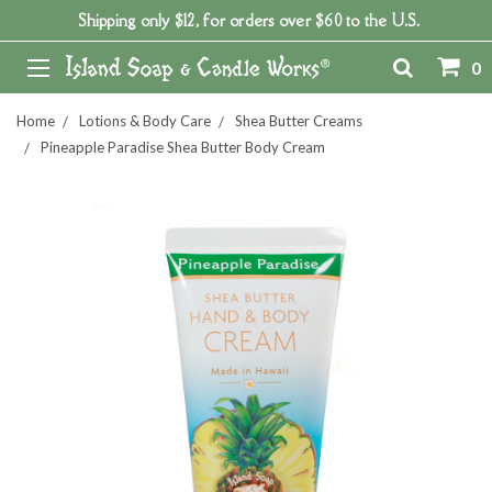
Shipping only $12, for orders over $60 to the U.S.
0
Home
Lotions & Body Care
Shea Butter Creams
Pineapple Paradise Shea Butter Body Cream