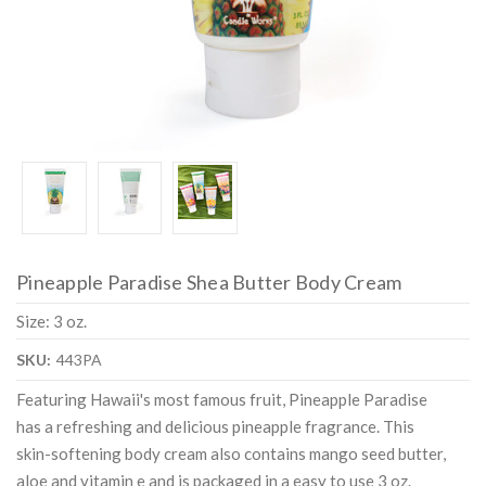
Pineapple Paradise Shea Butter Body Cream
Size: 3 oz.
SKU:
443PA
Featuring Hawaii's most famous fruit, Pineapple Paradise
has a refreshing and delicious pineapple fragrance. This
skin-softening body cream also contains mango seed butter,
aloe and vitamin e and is packaged in a easy to use 3 oz.