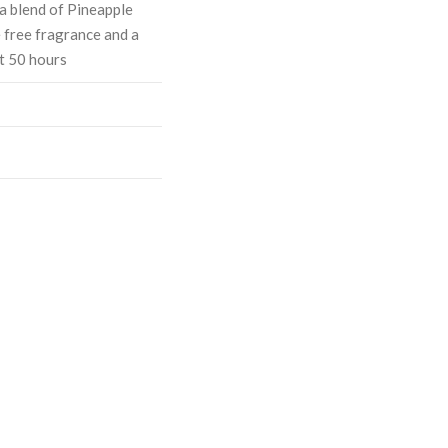
a blend of Pineapple
 free fragrance and a
t 50 hours
ASE
CREASE
TY:
ANTITY: