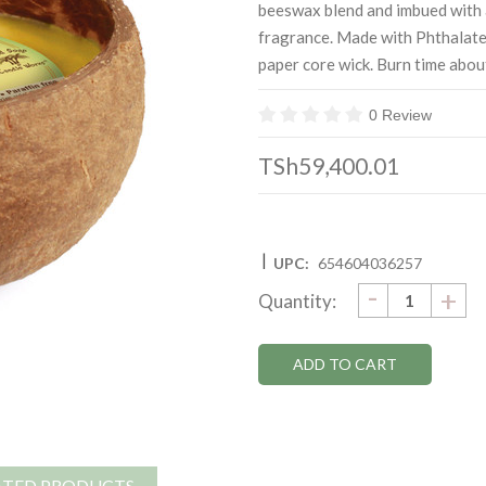
beeswax blend and imbued with 
fragrance. Made with Phthalate
paper core wick. Burn time abou
0 Review
TSh59,400.01
|
UPC:
654604036257
DECRE
-
Current
IN
+
Quantity:
QUANTI
QU
Stock:
ATED PRODUCTS