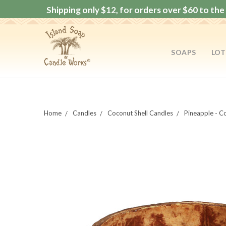
Shipping only $12, for orders over $60 to the 
SOAPS
LOT
Home
Candles
Coconut Shell Candles
Pineapple - C