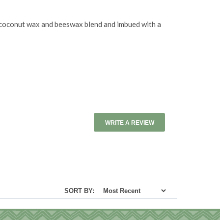
al coconut wax and beeswax blend and imbued with a
WRITE A REVIEW
SORT BY: