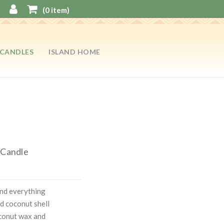
(
0
item)
CANDLES
ISLAND HOME
 Candle
and everything
d coconut shell
coconut wax and