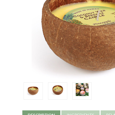
DESCRIPTION
INGREDIENTS
REL