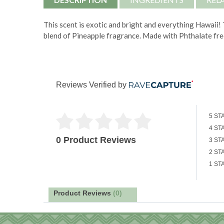
This scent is exotic and bright and everything Hawaii!
blend of Pineapple fragrance. Made with
Phthalate fre
Reviews Verified by
5 ST
4 ST
0 Product Reviews
3 ST
2 ST
1 ST
Product Reviews
(0)