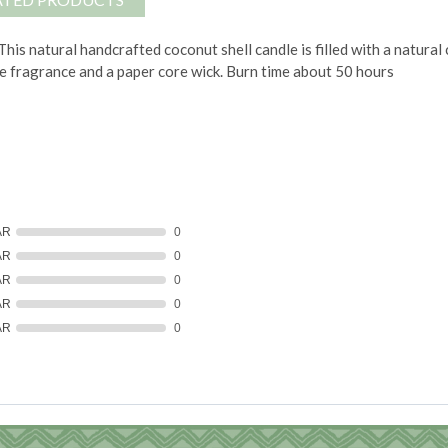
This natural handcrafted coconut shell candle is filled with a natur
e fragrance and a paper core wick.
Burn time about 50 hours
AR
0
AR
0
AR
0
AR
0
AR
0