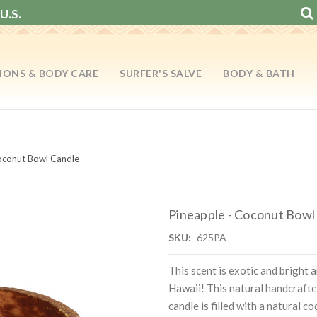
U.S.
IONS & BODY CARE
SURFER'S SALVE
BODY & BATH
oconut Bowl Candle
Pineapple - Coconut Bowl
SKU:
625PA
This scent is exotic and bright 
Hawaii! This natural handcrafte
candle is filled with a natural 