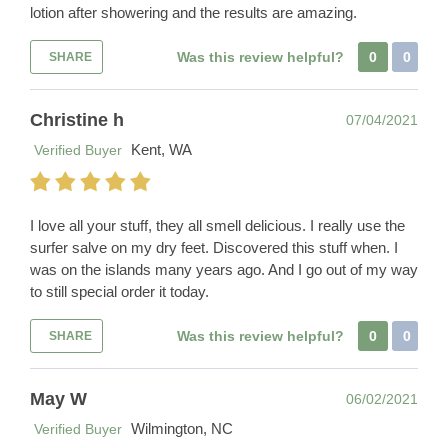
lotion after showering and the results are amazing.
Was this review helpful?
0
0
SHARE
Christine h
07/04/2021
Kent, WA
Verified Buyer
I love all your stuff, they all smell delicious. I really use the
surfer salve on my dry feet. Discovered this stuff when. I
was on the islands many years ago. And I go out of my way
to still special order it today.
Was this review helpful?
0
0
SHARE
May W
06/02/2021
Wilmington, NC
Verified Buyer