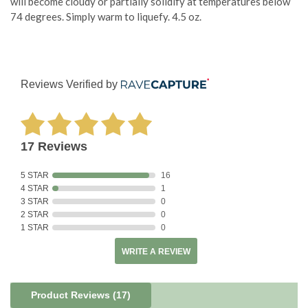
will become cloudy or partially solidify at temperatures below
74 degrees. Simply warm to liquefy. 4.5 oz.
Reviews Verified by
17 Reviews
5 STAR
16
4 STAR
1
3 STAR
0
2 STAR
0
1 STAR
0
WRITE A REVIEW
Product Reviews
(17)