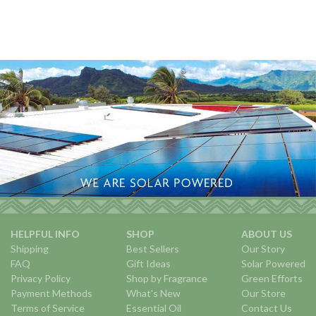
HELPFUL INFO
SHOP
ABOUT US
Shipping
Best Sellers
Our Story
FAQ
Gift Ideas
Solar Powered
Privacy Policy
Shop by Fragrance
Green Efforts
Payment Methods
What's New
Our Store
Terms of Service
Essential Oil
Contact Us