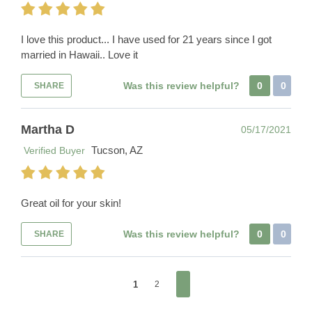
I love this product... I have used for 21 years since I got
married in Hawaii.. Love it
Was this review helpful?
0
0
SHARE
Martha D
05/17/2021
Tucson, AZ
Verified Buyer
Great oil for your skin!
Was this review helpful?
0
0
SHARE
1
2