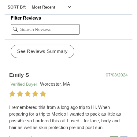
SORT BY:
Filter Reviews
See Reviews Summary
Emily S
07/08/2024
Worcester, MA
Verified Buyer
I remembered this from a long ago trip to HI. When
preparing for a trip to Mexico I wanted to pack as little as
possible so I ordered this oil. I used it for face, body and
hair as well as skin protection pre and post sun.