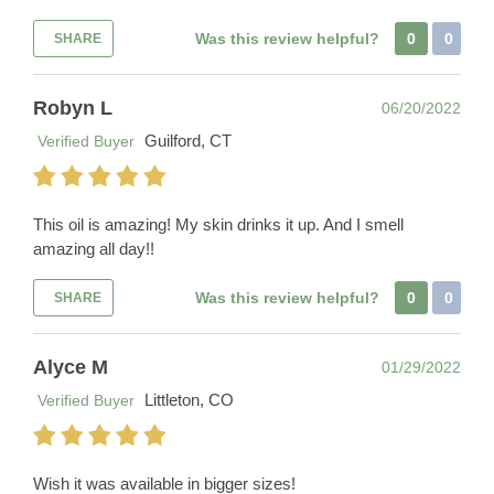
Was this review helpful?
0
0
SHARE
Robyn L
06/20/2022
Guilford, CT
Verified Buyer
This oil is amazing! My skin drinks it up. And I smell
amazing all day!!
Was this review helpful?
0
0
SHARE
Alyce M
01/29/2022
Littleton, CO
Verified Buyer
Wish it was available in bigger sizes!