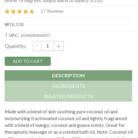
below 74 degrees. Simply warm to liquefy. 4.5 oz.
17 Reviews
₩18,338
|
UPC:
654604064007
DECREASE
-
Current
INCREASE
+
Quantity:
QUANTITY:
QUANTITY:
Stock:
DESCRIPTION
INGREDIENTS
RELATED PRODUCTS
Made with a blend of skin soothing pure coconut oil and
moisturizing fractionated coconut oil and lightly fragranced
with a blend of mango, coconut and guava scents. Great for
therapeutic massage or as a scented bath oil. Note: Coconut oil