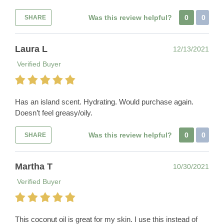
Was this review helpful?
0
0
SHARE
Laura L
12/13/2021
Verified Buyer
Has an island scent. Hydrating. Would purchase again.
Doesn’t feel greasy/oily.
Was this review helpful?
0
0
SHARE
Martha T
10/30/2021
Verified Buyer
This coconut oil is great for my skin. I use this instead of