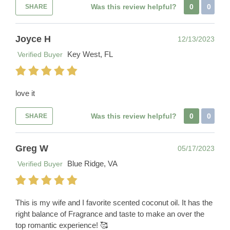
Was this review helpful?
0
0
SHARE
Joyce H
12/13/2023
Key West, FL
Verified Buyer
love it
Was this review helpful?
0
0
SHARE
Greg W
05/17/2023
Blue Ridge, VA
Verified Buyer
This is my wife and I favorite scented coconut oil. It has the
right balance of Fragrance and taste to make an over the
top romantic experience! 🥰