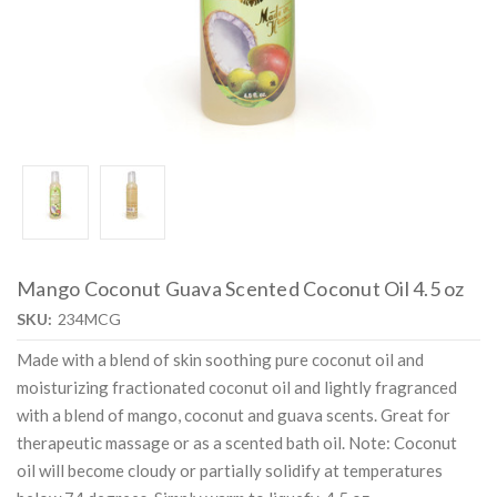
Mango Coconut Guava Scented Coconut Oil 4.5 oz
SKU:
234MCG
Made with a blend of skin soothing pure coconut oil and
moisturizing fractionated coconut oil and lightly fragranced
with a blend of mango, coconut and guava scents. Great for
therapeutic massage or as a scented bath oil. Note: Coconut
oil will become cloudy or partially solidify at temperatures