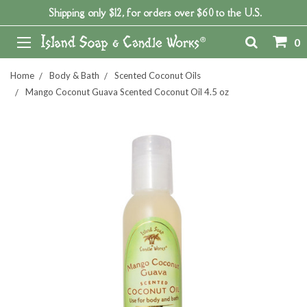
Shipping only $12, for orders over $60 to the U.S.
0
Home
Body & Bath
Scented Coconut Oils
Mango Coconut Guava Scented Coconut Oil 4.5 oz