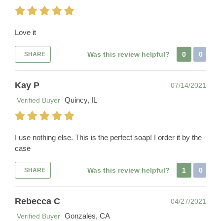
Love it
Was this review helpful?
0
0
SHARE
Kay P
07/14/2021
Quincy, IL
Verified Buyer
I use nothing else. This is the perfect soap! I order it by the
case
Was this review helpful?
1
0
SHARE
Rebecca C
04/27/2021
Gonzales, CA
Verified Buyer