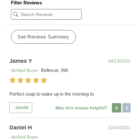
Filter Reviews
See Reviews Summary
James Y
04/13/2022
Bellevue, WA
Verified Buyer
Perfect soap to wake up in the morning to
Was this review helpful?
0
0
SHARE
Daniel H
12/14/2021
Verified Buyer