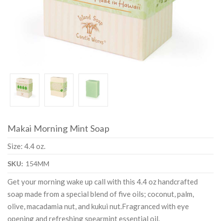
Makai Morning Mint Soap
Size: 4.4 oz.
SKU:
154MM
Get your morning wake up call with this 4.4 oz handcrafted
soap made from a special blend of five oils; coconut, palm,
olive, macadamia nut, and kukui nut.Fragranced with eye
opening and refreshing spearmint essential oil.