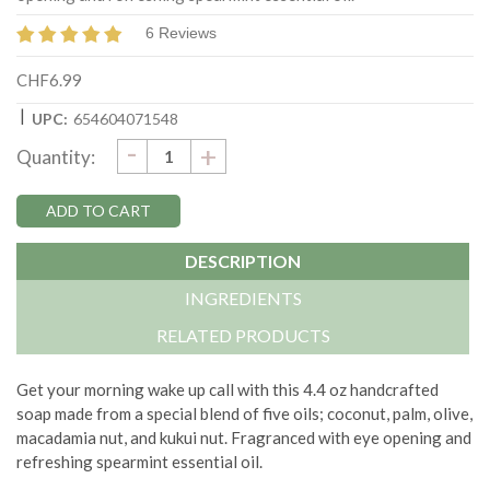
6 Reviews
CHF6.99
|
UPC:
654604071548
DECREASE
-
Current
INCREASE
+
Quantity:
QUANTITY:
QUANTITY:
Stock:
DESCRIPTION
INGREDIENTS
RELATED PRODUCTS
Get your morning wake up call with this 4.4 oz handcrafted
soap made from a special blend of five oils; coconut, palm, olive,
macadamia nut, and kukui nut. Fragranced with eye opening and
refreshing spearmint essential oil.