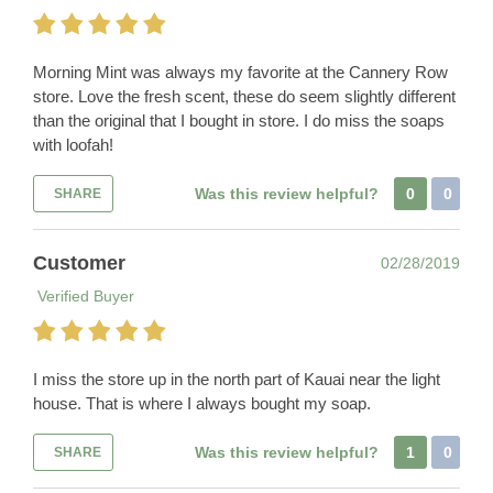
Morning Mint was always my favorite at the Cannery Row
store. Love the fresh scent, these do seem slightly different
than the original that I bought in store. I do miss the soaps
with loofah!
Was this review helpful?
0
0
SHARE
Customer
02/28/2019
Verified Buyer
I miss the store up in the north part of Kauai near the light
house. That is where I always bought my soap.
Was this review helpful?
1
0
SHARE