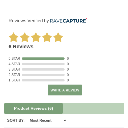
Reviews Verified by
6 Reviews
5 STAR
6
4 STAR
0
3 STAR
0
2 STAR
0
1 STAR
0
WRITE A REVIEW
Product Reviews
(6)
SORT BY: