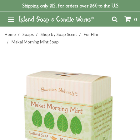
Shipping only $12, for orders over $60 to the U.S.
0
Home
Soaps
Shop by Soap Scent
For Him
Makai Morning Mint Soap