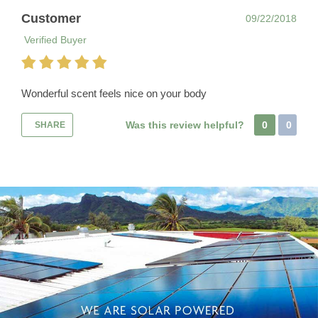
Customer
09/22/2018
Verified Buyer
Wonderful scent feels nice on your body
Was this review helpful?
0
0
SHARE