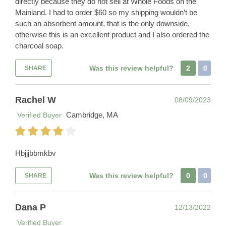
directly because they do not sell at Whole Foods on the
Mainland. I had to order $60 so my shipping wouldn’t be
such an absorbent amount, that is the only downside,
otherwise this is an excellent product and I also ordered the
charcoal soap.
Was this review helpful?
2
0
SHARE
Rachel W
08/09/2023
Cambridge, MA
Verified Buyer
Hbjjjbbmkbv
Was this review helpful?
0
0
SHARE
Dana P
12/13/2022
Verified Buyer