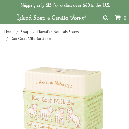
Shipping only $12, for orders over $60 to the U.S.
0
Home
Soaps
Hawaiian Naturals Soaps
Kao Goat Milk Bar Soap