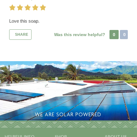
Love this soap.
Was this review helpful?
0
0
SHARE
HELPFUL INFO
SHOP
ABOUT US