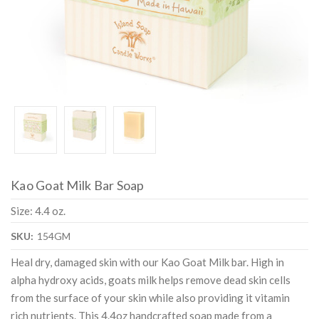
Kao Goat Milk Bar Soap
Size: 4.4 oz.
SKU:
154GM
Heal dry, damaged skin with our Kao Goat Milk bar. High in
alpha hydroxy acids, goats milk helps remove dead skin cells
from the surface of your skin while also providing it vitamin
rich nutrients. This 4.4oz handcrafted soap made from a