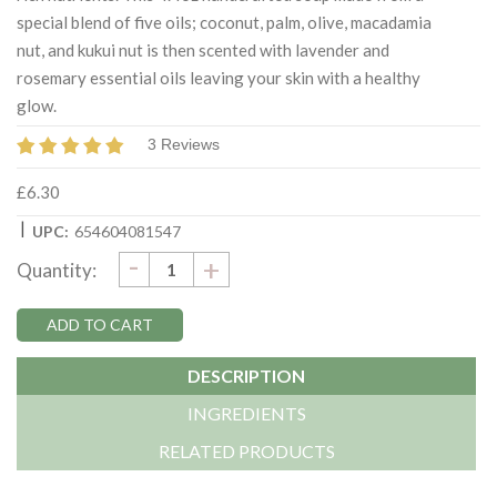
special blend of five oils; coconut, palm, olive, macadamia
nut, and kukui nut is then scented with lavender and
rosemary essential oils leaving your skin with a healthy
glow.
3 Reviews
£6.30
|
UPC:
654604081547
DECREASE
-
Current
INCREASE
+
Quantity:
QUANTITY:
QUANTITY:
Stock:
DESCRIPTION
INGREDIENTS
RELATED PRODUCTS