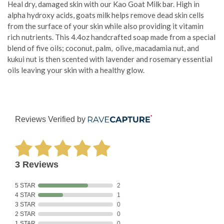
Heal dry, damaged skin with our Kao Goat Milk bar. High in
alpha hydroxy acids, goats milk helps remove dead skin cells
from the surface of your skin while also providing it vitamin
rich nutrients.
This 4.4oz handcrafted soap made from a special
blend of five oils; coconut, palm, olive, macadamia nut, and
kukui nut is then scented with lavender and rosemary essential
oils leaving your skin with a healthy glow.
Reviews Verified by
3 Reviews
5 STAR
2
4 STAR
1
3 STAR
0
2 STAR
0
1 STAR
0