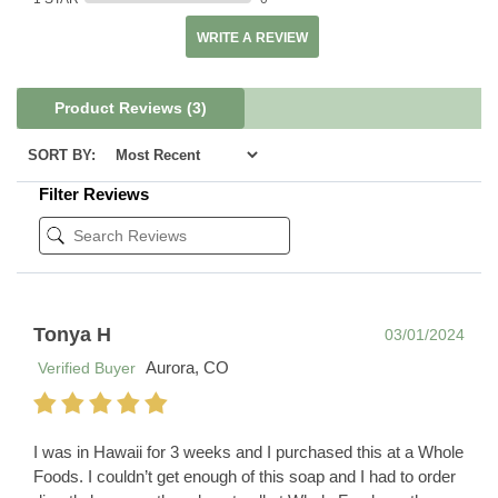
WRITE A REVIEW
Product Reviews
(3)
SORT BY:
Filter Reviews
Tonya H
03/01/2024
Aurora, CO
Verified Buyer
I was in Hawaii for 3 weeks and I purchased this at a Whole
Foods. I couldn’t get enough of this soap and I had to order