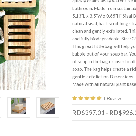
quickly drains away water. Use i
bathroom. Made from sustainab
5.13"L x 3.5"W x 0.65"H" Sisal 
natural sisal, back scrubbing str
clean and gently exfoliated. Thi
and fully biodegradable. Size: 
This great little bag will help y
bubble out of your soap bar. Yo
of soap in the bag or insert mul
soap. The bag helps create a ric
gentle exfoliation.Dimensions: 5
Made with all natural plant based
1 Review
RD$397.01 - RD$926.