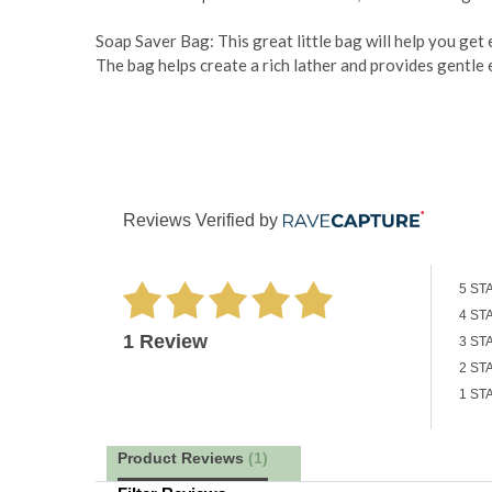
Soap Saver Bag: This great little bag will help you get
The bag helps create a rich lather and provides gentle e
Reviews Verified by
5 ST
4 ST
1 Review
3 ST
2 ST
1 ST
Product Reviews
(1)