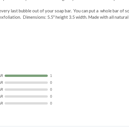
 every last bubble out of your soap bar. You can put a whole bar of so
xfoliation. Dimensions: 5.5" height 3.5 width. Made with all natural p
AR
1
AR
0
AR
0
AR
0
AR
0