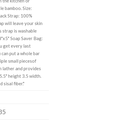
n the kitchen or
le bamboo. Size:
Back Strap: 100%
ap will leave your skin
s strap is washable
28"x5" Soap Saver Bag:
ou get every last
u can put a whole bar
tiple small piecesof
h lather and provides
.5" height 3.5 width.
 sisal fiber."
35