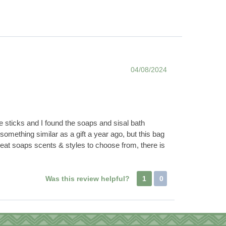
04/08/2024
e sticks and I found the soaps and sisal bath
something similar as a gift a year ago, but this bag
reat soaps scents & styles to choose from, there is
Was this review helpful?
1
0