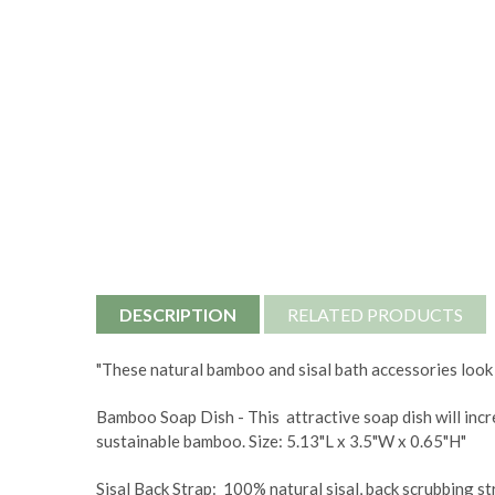
DESCRIPTION
RELATED PRODUCTS
"These natural bamboo and sisal bath accessories look
Bamboo Soap Dish - This attractive soap dish will incr
sustainable bamboo. Size:
5.13"L x 3.5"W x 0.65"H"
Sisal Back Strap: 100% natural sisal, back scrubbing str