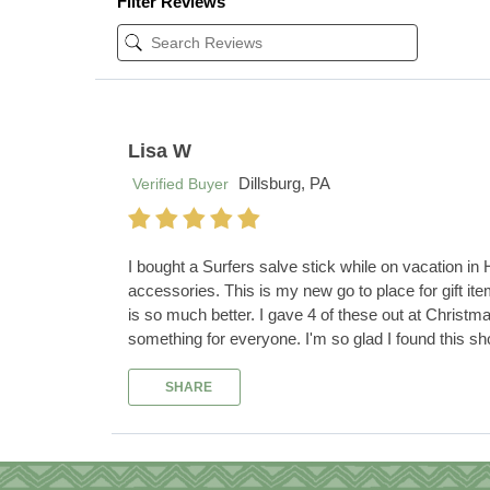
Filter Reviews
Lisa W
Dillsburg, PA
Verified Buyer
I bought a Surfers salve stick while on vacation in
accessories. This is my new go to place for gift it
is so much better. I gave 4 of these out at Christm
something for everyone. I'm so glad I found this sho
SHARE