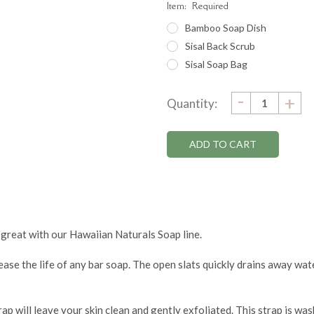
Item:
Required
Bamboo Soap Dish
Sisal Back Scrub
Sisal Soap Bag
DECRE
-
Current
IN
+
Quantity:
QUANTI
QU
Stock:
 great with our Hawaiian Naturals Soap line.
ease the life of any bar soap. The open slats quickly drains away wa
ap will leave your skin clean and gently exfoliated. This strap is wa