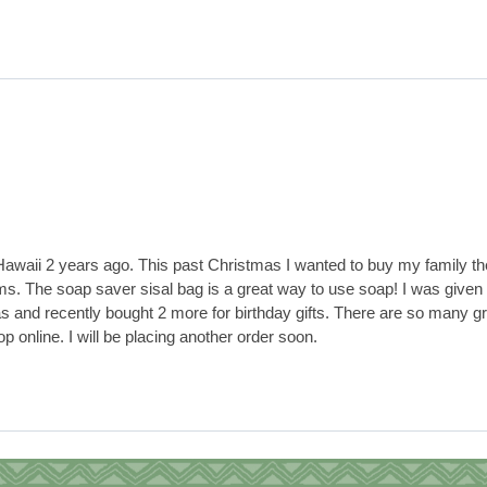
 Hawaii 2 years ago. This past Christmas I wanted to buy my family th
ems. The soap saver sisal bag is a great way to use soap! I was given 
as and recently bought 2 more for birthday gifts. There are so many g
p online. I will be placing another order soon.