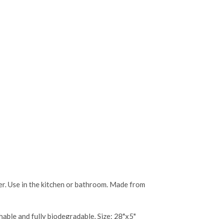
ASE
CREASE
TY:
ANTITY:
ter. Use in the kitchen or bathroom. Made from
shable and fully biodegradable. Size: 28"x5"