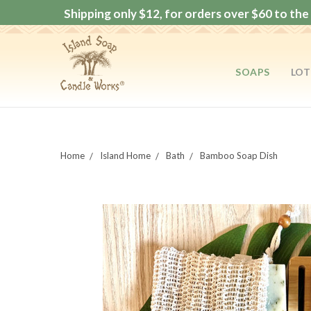
Shipping only $12, for orders over $60 to the 
SOAPS
LOT
Home
Island Home
Bath
Bamboo Soap Dish