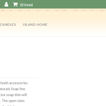
(
0
item)
CANDLES
ISLAND HOME
l bath accessories
turals Soap line.
ve soap dish will
p. The open slats