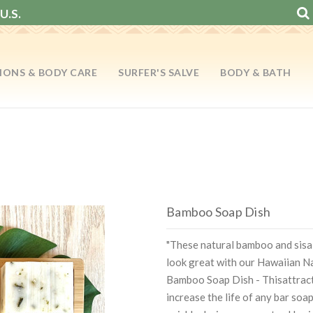
U.S.
IONS & BODY CARE
SURFER'S SALVE
BODY & BATH
Bamboo Soap Dish
"These natural bamboo and sisa
look great with our Hawaiian Na
Bamboo Soap Dish - Thisattracti
increase the life of any bar soa