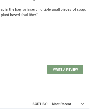
ap in the bag or insert multiple small pieces of soap.
lant based sisal fiber."
WRITE A REVIEW
SORT BY: