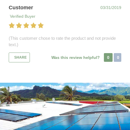
Customer
03/31/2019
Verified Buyer
(This customer chose to rate the product and not provide
text.)
Was this review helpful?
0
0
SHARE