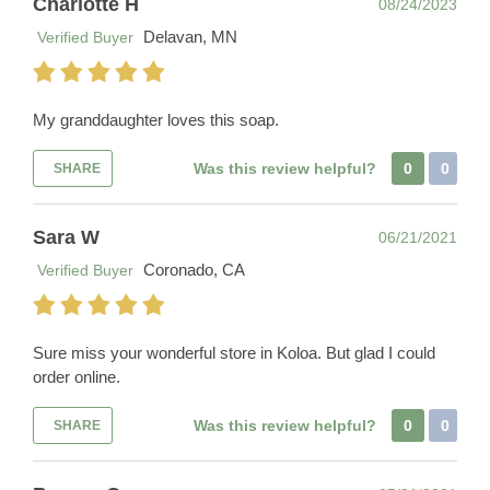
Charlotte H
08/24/2023
Delavan, MN
Verified Buyer
My granddaughter loves this soap.
Was this review helpful?
0
0
SHARE
Sara W
06/21/2021
Coronado, CA
Verified Buyer
Sure miss your wonderful store in Koloa. But glad I could
order online.
Was this review helpful?
0
0
SHARE