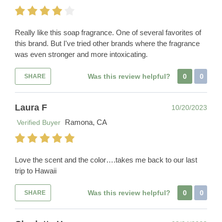
Really like this soap fragrance. One of several favorites of
this brand. But I've tried other brands where the fragrance
was even stronger and more intoxicating.
Was this review helpful?
0
0
SHARE
Laura F
10/20/2023
Ramona, CA
Verified Buyer
Love the scent and the color….takes me back to our last
trip to Hawaii
Was this review helpful?
0
0
SHARE