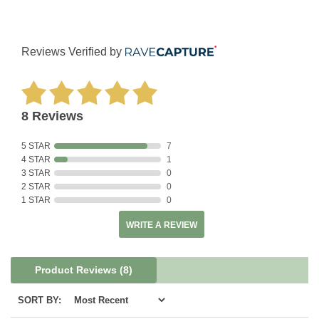
Reviews Verified by
8 Reviews
5 STAR
7
4 STAR
1
3 STAR
0
2 STAR
0
1 STAR
0
WRITE A REVIEW
Product Reviews
(8)
SORT BY: