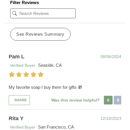
Filter Reviews
See Reviews Summary
Pam L
08/06/2024
Seaside, CA
Verified Buyer
My favorite soap I buy them for gifts 🎁
Was this review helpful?
0
0
SHARE
Rita Y
12/10/2023
San Francisco, CA
Verified Buyer