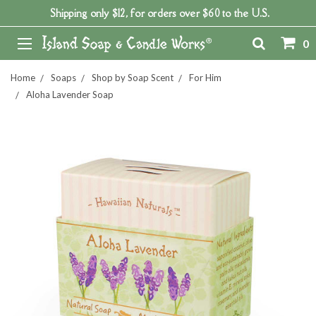
Shipping only $12, for orders over $60 to the U.S.
0
Home
Soaps
Shop by Soap Scent
For Him
Aloha Lavender Soap