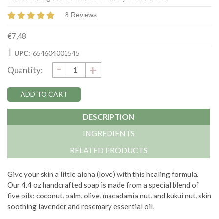
8 Reviews
€7,48
|
UPC:
654604001545
DECREASE
-
Current
INCREASE
+
Quantity:
QUANTITY:
QUANTITY:
Stock:
DESCRIPTION
INGREDIENTS
RELATED PRODUCTS
Give your skin a little aloha (love) with this healing formula.
Our 4.4 oz handcrafted soap is made from a special blend of
five oils; coconut, palm, olive, macadamia nut, and kukui nut, skin
soothing lavender and rosemary essential oil.