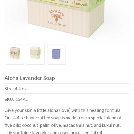
Aloha Lavender Soap
Size: 4.4 oz.
SKU:
154AL
Give your skin a little aloha (love) with this healing formula.
Our 4.4 oz handcrafted soap is made from a special blend of
five oils; coconut, palm, olive, macadamia nut, and kukui nut,
skin soothing lavender and rosemary essential oil.