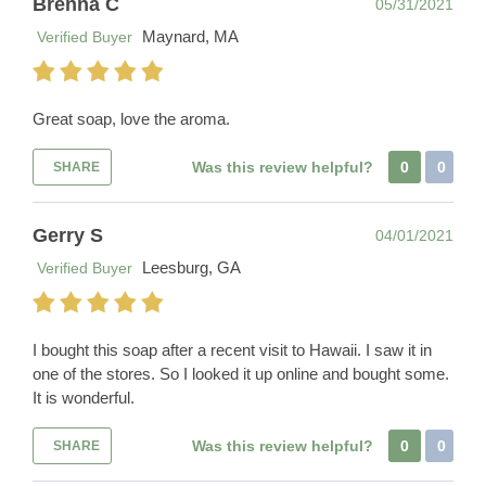
Brenna C
05/31/2021
Maynard, MA
Verified Buyer
Great soap, love the aroma.
Was this review helpful?
0
0
SHARE
Gerry S
04/01/2021
Leesburg, GA
Verified Buyer
I bought this soap after a recent visit to Hawaii. I saw it in
one of the stores. So I looked it up online and bought some.
It is wonderful.
Was this review helpful?
0
0
SHARE