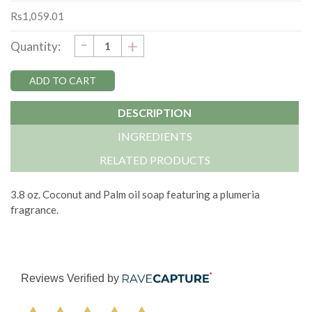
Rs1,059.01
DECREASE
-
Current
INCREASE
+
Quantity:
QUANTITY:
QUANTITY:
Stock:
DESCRIPTION
INGREDIENTS
RELATED PRODUCTS
3.8 oz. Coconut and Palm oil soap featuring a plumeria
fragrance.
Reviews Verified by