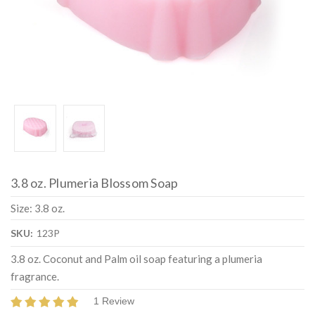
3.8 oz. Plumeria Blossom Soap
Size: 3.8 oz.
SKU:
123P
3.8 oz. Coconut and Palm oil soap featuring a plumeria
fragrance.
1 Review