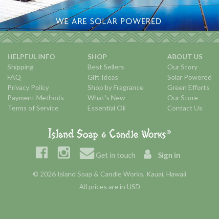
HELPFUL INFO
SHOP
ABOUT US
Shipping
Best Sellers
Our Story
FAQ
Gift Ideas
Solar Powered
Privacy Policy
Shop by Fragrance
Green Efforts
Payment Methods
What's New
Our Store
Terms of Service
Essential Oil
Contact Us
Get in touch
Sign in
© 2026 Island Soap & Candle Works, Kauai, Hawaii
All prices are in USD