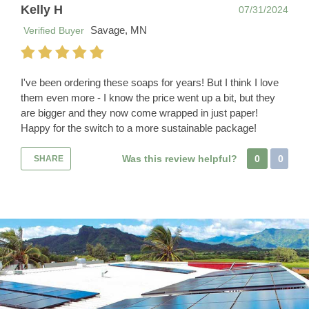
Kelly H
07/31/2024
Savage, MN
Verified Buyer
I've been ordering these soaps for years! But I think I love
them even more - I know the price went up a bit, but they
are bigger and they now come wrapped in just paper!
Happy for the switch to a more sustainable package!
Was this review helpful?
0
0
SHARE