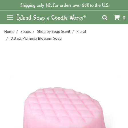
Shipping only $12, for orders over $60 to the U.S.
0
Home
Soaps
Shop by Soap Scent
Floral
3.8 oz. Plumeria Blossom Soap