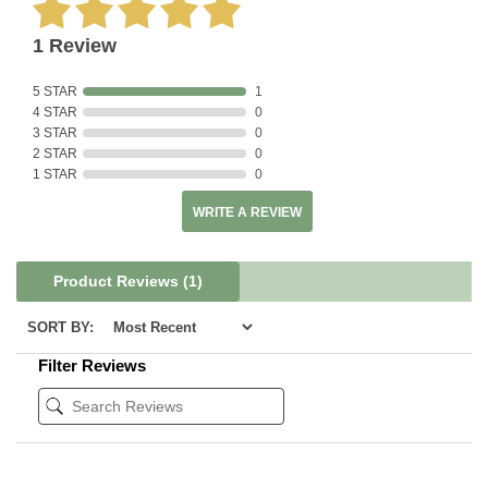
1 Review
5 STAR
1
4 STAR
0
3 STAR
0
2 STAR
0
1 STAR
0
WRITE A REVIEW
Product Reviews
(1)
SORT BY:
Filter Reviews