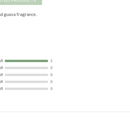
nd guava fragrance.
AR
2
AR
0
AR
0
AR
0
AR
0