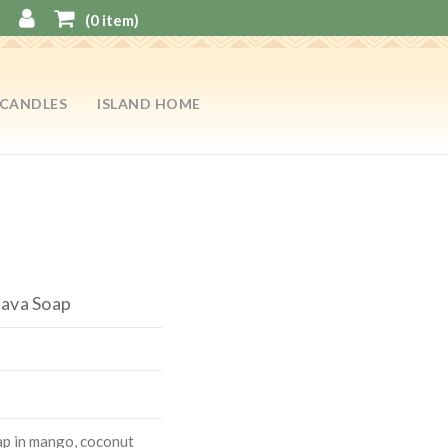
(
0
item)
CANDLES
ISLAND HOME
uava Soap
ap in mango, coconut