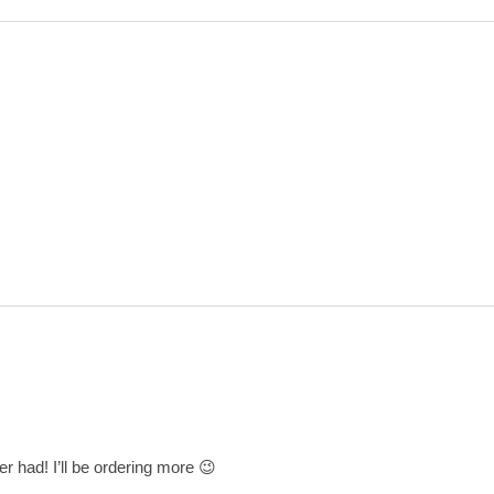
r had! I’ll be ordering more 😉