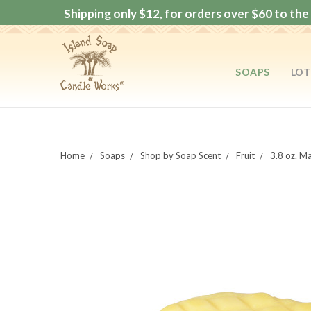
Shipping only $12, for orders over $60 to the 
SOAPS
LOT
Home
Soaps
Shop by Soap Scent
Fruit
3.8 oz. 