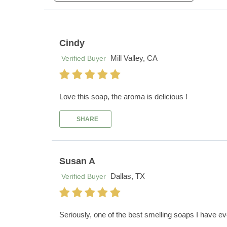
Cindy
Mill Valley, CA
Verified Buyer
Love this soap, the aroma is delicious !
SHARE
Susan A
Dallas, TX
Verified Buyer
Seriously, one of the best smelling soaps I have eve