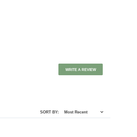
WRITE A REVIEW
SORT BY: