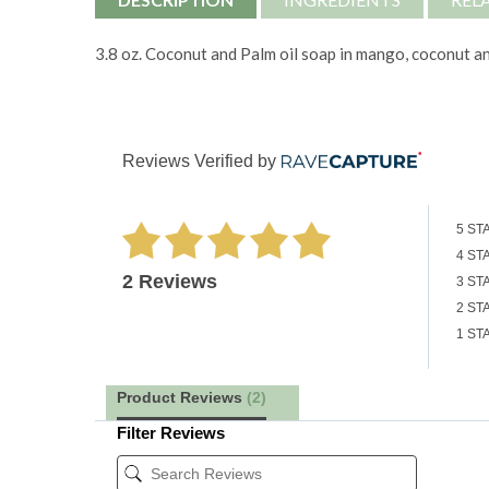
3.8 oz. Coconut and Palm oil soap in mango, coconut a
Reviews Verified by
5 ST
4 ST
2 Reviews
3 ST
2 ST
1 ST
Product Reviews
(2)
Filter Reviews