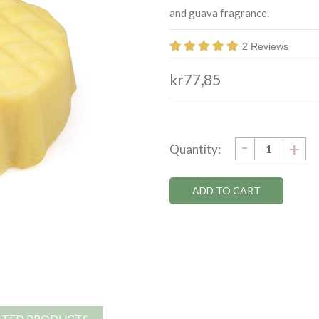
and guava fragrance.
2 Reviews
kr77,85
DECRE
-
Current
IN
+
Quantity:
QUANTI
QU
Stock:
ATED PRODUCTS