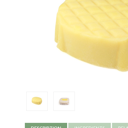
DESCRIPTION
INGREDIENTS
REL