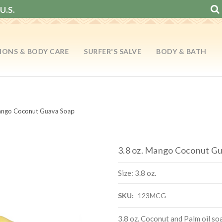
U.S.
IONS & BODY CARE
SURFER'S SALVE
BODY & BATH
Mango Coconut Guava Soap
3.8 oz. Mango Coconut G
Size: 3.8 oz.
SKU:
123MCG
3.8 oz. Coconut and Palm oil so