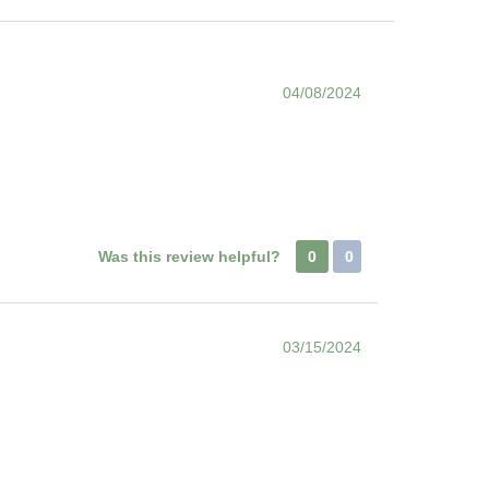
04/08/2024
Was this review helpful?
0
0
03/15/2024