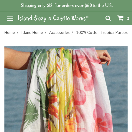
Shipping only $12, for orders over $60 to the U.S.
0
Home
Island Home
Accessories
100% Cotton Tropical Pareos