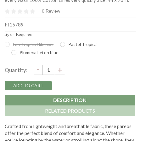
every wash 100% Cotton Dries very quickly Size: 44 x 70 in.
0 Review
Ft15789
style:
Required
Fun Tropics Hibiscus
Pastel Tropical
Plumeria Lei on blue
DECREASE
-
Current
INCREASE
+
Quantity:
QUANTITY:
QUANTITY:
Stock:
DESCRIPTION
RELATED PRODUCTS
Crafted from lightweight and breathable fabric, these pareos
offer the perfect blend of comfort and elegance. Whether
you're lounging by the water or strolling along the shore, they