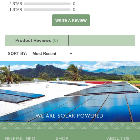
2 STAR
0
1 STAR
0
WRITE A REVIEW
Product Reviews
(0)
SORT BY:
HELPFUL INFO
SHOP
ABOUT US