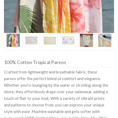
100% Cotton Tropical Pareos
Crafted from lightweight and breathable fabric, these
pareos offer the perfect blend of comfort and elegance.
Whether you're lounging by the water or strolling along the
shore, they effortlessly drape over your swimwear, adding a
touch of flair to your look. With a variety of vibrant prints
and patterns to choose from, you can express your unique
style with ease. Machine washable and gets softer with