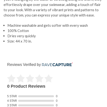
effortlessly drape over your swimwear, adding a touch of flair
to your look. With a variety of vibrant prints and patterns to
choose from, you can express your unique style with ease.
Machine washable and gets softer with every wash
100% Cotton
Dries very quickly
Size: 44 x 70 in.
Reviews Verified by
0 Product Reviews
5 STAR
0
4 STAR
0
3 STAR
0