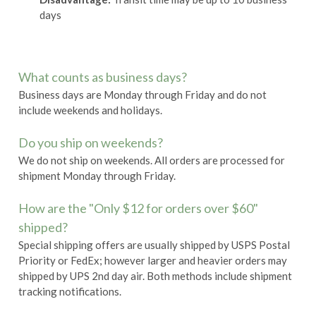
days
What counts as business days?
Business days are Monday through Friday and do not
include weekends and holidays.
Do you ship on weekends?
We do not ship on weekends. All orders are processed for
shipment Monday through Friday.
How are the "Only $12 for orders over $60"
shipped?
Special shipping offers are usually shipped by USPS Postal
Priority or FedEx; however larger and heavier orders may
shipped by UPS 2nd day air. Both methods include shipment
tracking notifications.