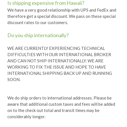
Is shipping expensive from Hawaii?
We have a very good relationship with UPS and FedEx and
therefore get a special discount. We pass on these special
discount rates to our customers.
Do you ship internationally?
WE ARE CURRENTLY EXPERIENCING TECHNICAL
DIFFICULTIES WITH OUR INTERNATIONAL BROKER
AND CAN NOT SHIP INTERNATIONALLY. WE ARE
WORKING TO FIX THE ISSUE AND HOPE TO HAVE
INTERNATIONAL SHIPPING BACK UP AND RUNNING
SOON.
We do ship orders to international addresses. Please be
aware that additional custom taxes and fees will be added
on to the check out total and transit times may be
considerably longer.