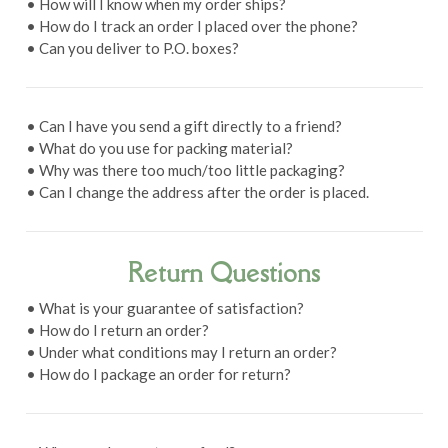
• How will I know when my order ships?
• How do I track an order I placed over the phone?
• Can you deliver to P.O. boxes?
• Can I have you send a gift directly to a friend?
• What do you use for packing material?
• Why was there too much/too little packaging?
• Can I change the address after the order is placed.
Return Questions
• What is your guarantee of satisfaction?
• How do I return an order?
• Under what conditions may I return an order?
• How do I package an order for return?