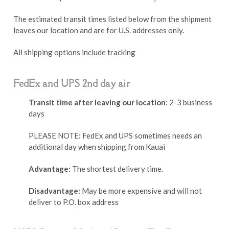
The estimated transit times listed below from the shipment
leaves our location and are for U.S. addresses only.
All shipping options include tracking
FedEx and UPS 2nd day air
Transit time after leaving our location
: 2-3 business
days
PLEASE NOTE: FedEx and UPS sometimes needs an
additional day when shipping from Kauai
Advantage:
The shortest delivery time.
Disadvantage:
May be more expensive and will not
deliver to P.O. box address