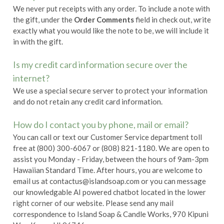
We never put receipts with any order. To include a note with
the gift, under the
Order Comments
field in check out, write
exactly what you would like the note to be, we will include it
in with the gift.
Is my credit card information secure over the
internet?
We use a special secure server to protect your information
and do not retain any credit card information.
How do I contact you by phone, mail or email?
You can call or text our Customer Service department toll
free at (800) 300-6067 or (808) 821-1180. We are open to
assist you Monday - Friday, between the hours of 9am-3pm
Hawaiian Standard Time. After hours, you are welcome to
email us at
contactus@islandsoap.com
or you can message
our knowledgable AI powered chatbot located in the lower
right corner of our website. Please send any mail
correspondence to Island Soap & Candle Works, 970 Kipuni