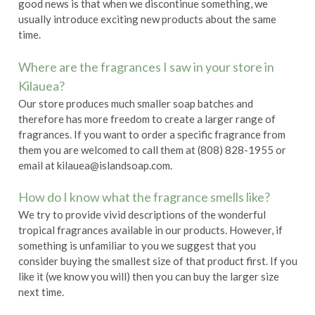
good news is that when we discontinue something, we
usually introduce exciting new products about the same
time.
Where are the fragrances I saw in your store in
Kilauea?
Our store produces much smaller soap batches and
therefore has more freedom to create a larger range of
fragrances. If you want to order a specific fragrance from
them you are welcomed to call them at (808) 828-1955 or
email at kilauea@islandsoap.com.
How do I know what the fragrance smells like?
We try to provide vivid descriptions of the wonderful
tropical fragrances available in our products. However, if
something is unfamiliar to you we suggest that you
consider buying the smallest size of that product first. If you
like it (we know you will) then you can buy the larger size
next time.