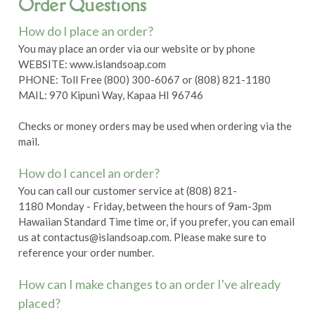
Order Questions
How do I place an order?
You may place an order via our website or by phone
WEBSITE: www.islandsoap.com
PHONE: Toll Free (800) 300-6067 or (808) 821-1180
MAIL: 970 Kipuni Way, Kapaa HI 96746
Checks or money orders may be used when ordering via the
mail.
How do I cancel an order?
You can call our customer service at (808) 821-
1180 Monday - Friday, between the hours of 9am-3pm
Hawaiian Standard Time time or, if you prefer, you can email
us at contactus@islandsoap.com. Please make sure to
reference your order number.
How can I make changes to an order I've already
placed?