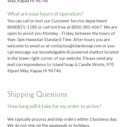
Way, Kapaa HI 96746
What are your hours of operation?
You can call or text our Customer Service department
(808)821-1180 or call toll free at (800) 300-6067. We are
open to assist you Monday - Friday, between the hours of
9am-3pm Hawaiian Standard Time. After hours you are
welcome to email us at
contactus@islandsoap.com
or you
can message our knowledgable AI powered chatbot located
in the lower right corner of our website. Please send any
mail correspondence to Island Soap & Candle Works, 970
Kipuni Way, Kapaa HI 96746
Shipping Questions
How long will it take for my order to arrive?
We typically process and ship orders within 1 business day.
We do not ship on the weekends or holidays.