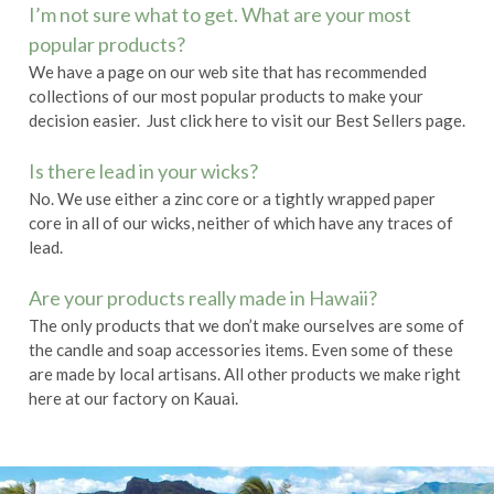
I’m not sure what to get. What are your most
popular products?
We have a page on our web site that has recommended
collections of our most popular products to make your
decision easier. Just click
here
to visit our
Best Sellers
page.
Is there lead in your wicks?
No. We use either a zinc core or a tightly wrapped paper
core in all of our wicks, neither of which have any traces of
lead.
Are your products really made in Hawaii?
The only products that we don’t make ourselves are some of
the candle and soap accessories items. Even some of these
are made by local artisans. All other products we make right
here at our factory on Kauai.