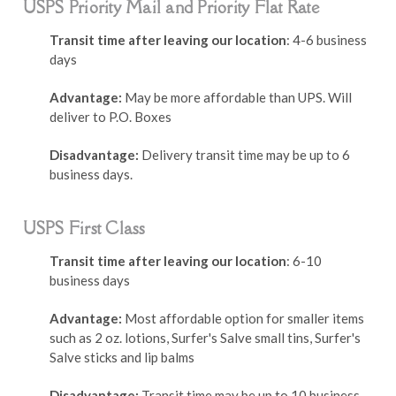
USPS Priority Mail and Priority Flat Rate
Transit time after leaving our location
: 4-6 business
days
Advantage:
May be more affordable than UPS. Will
deliver to P.O. Boxes
Disadvantage:
Delivery transit time may be up to 6
business days.
USPS First Class
Transit time after leaving our location
: 6-10
business days
Advantage:
Most affordable option for smaller items
such as 2 oz. lotions, Surfer's Salve small tins, Surfer's
Salve sticks and lip balms
Disadvantage:
Transit time may be up to 10 business