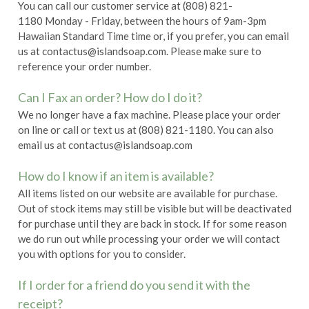
You can call our customer service at (808) 821-
1180 Monday - Friday, between the hours of 9am-3pm
Hawaiian Standard Time time or, if you prefer, you can email
us at contactus@islandsoap.com. Please make sure to
reference your order number.
Can I Fax an order? How do I do it?
We no longer have a fax machine. Please place your order
on line or call or text us at (808) 821-1180. You can also
email us at contactus@islandsoap.com
How do I know if an item is available?
All items listed on our website are available for purchase.
Out of stock items may still be visible but will be deactivated
for purchase until they are back in stock. If for some reason
we do run out while processing your order we will contact
you with options for you to consider.
If I order for a friend do you send it with the
receipt?