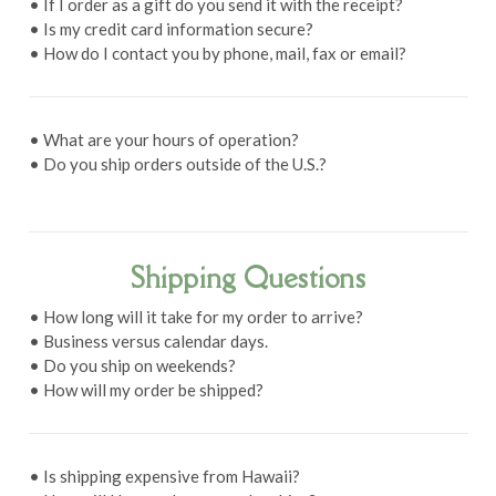
• If I order as a gift do you send it with the receipt?
• Is my credit card information secure?
• How do I contact you by phone, mail, fax or email?
• What are your hours of operation?
• Do you ship orders outside of the U.S.?
Shipping Questions
• How long will it take for my order to arrive?
• Business versus calendar days.
• Do you ship on weekends?
• How will my order be shipped?
• Is shipping expensive from Hawaii?