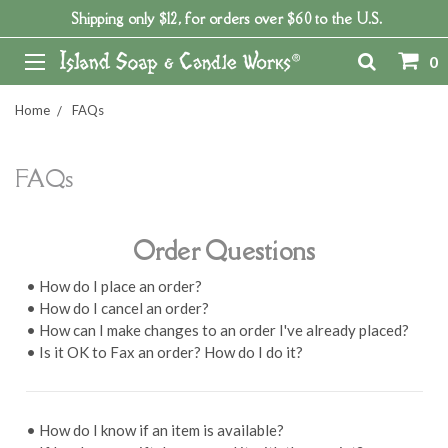
Shipping only $12, for orders over $60 to the U.S.
0
Home
FAQs
FAQs
Order Questions
• How do I place an order?
• How do I cancel an order?
• How can I make changes to an order I've already placed?
• Is it OK to Fax an order? How do I do it?
• How do I know if an item is available?