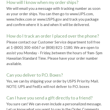
How will I know when my order ships?
We will email you a message with tracking number as soon
as your order ships. You can then go to
www.UPS.com,
www.fedex.com or www.USPS.gov and track you package
and confirm where it is and when it will be delivered.
How do I track an order I placed over the phone?
Please contact our Customer Service department toll free
at 1-(800) 300-6067 or (808) 821-1180. We are open to
assist you Monday - Friday, between the hours of 9am-5pm
Hawaiian Standard Time. Please have your order number
available.
Can you deliver to P.O. Boxes?
Yes, we can by shipping your order by USPS Priority Mail.
NOTE: UPS and FedEx will not deliver to P.O. boxes
Can I have you send a gift directly to a friend?
You sure can! We can even include a personalized message.
Let us know what you want to say in the Order Comments