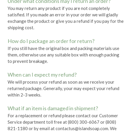
Under what conditions may I return an order?
You may return any product if you are not completely
satisfied. If you made an error in your order we will gladly
exchange the product or give you a refund if you pay for the
shipping cost.
How do I package an order for return?
If you still have the original box and packing materials use
them, otherwise use any suitable box with enough packing
to prevent breakage.
When can I expect my refund?
We will process your refund as soon as we receive your
returned package. Generally, your may expect your refund
within 2-3 weeks.
What if an item is damaged in shipment?
For a replacement or refund please contact our Customer
Service department toll free at (800) 300-6067 or (808)
821-1180 or by email at contactus@islandsoap.com. We