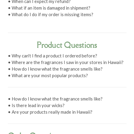
• When can I expect my refund?
• What if an item is damaged in shipment?
• What do I do if my order is missing items?
Product Questions
• Why can't I find a product I ordered before?
• Where are the fragrances I saw in your stores in Hawaii?
• How do I know what the fragrance smells like?
• What are your most popular products?
• How do I know what the fragrance smells like?
• Is there lead in your wicks?
• Are your products really made in Hawaii?