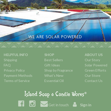
HELPFUL INFO
SHOP
ABOUT US
Shipping
Best Sellers
Our Story
FAQ
Gift Ideas
Solar Powered
Privacy Policy
Shop by Fragrance
Green Efforts
Payment Methods
What's New
Our Store
Terms of Service
Essential Oil
Contact Us
Get in touch
Sign in