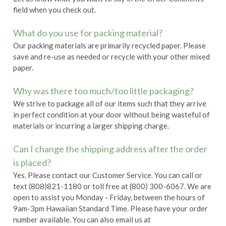
field when you check out.
What do you use for packing material?
Our packing materials are primarily recycled paper. Please
save and re-use as needed or recycle with your other mixed
paper.
Why was there too much/too little packaging?
We strive to package all of our items such that they arrive
in perfect condition at your door without being wasteful of
materials or incurring a larger shipping charge.
Can I change the shipping address after the order
is placed?
Yes. Please contact our Customer Service. You can call or
text (808)821-1180 or toll free at (800) 300-6067. We are
open to assist you Monday - Friday, between the hours of
9am-3pm Hawaiian Standard Time. Please have your order
number available. You can also email us at