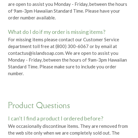
are open to assist you Monday - Friday, between the hours
of 9am-3pm Hawaiian Standard Time. Please have your
order number available.
What do I do if my order is missing items?
For missing items please contact our Customer Service
department toll free at (800) 300-6067 or by email at
contactus@islandsoap.com. We are open to assist you
Monday - Friday, between the hours of 9am-3pm Hawaiian
Standard Time. Please make sure to include you order
number.
Product Questions
I can't I find a product I ordered before?
We occasionally discontinue items. They are removed from
the web site only when we are completely sold out. The