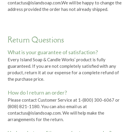
contactus@islandsoap.com.
We will be happy to change the
address provided the order has not already shipped.
Return Questions
What is your guarantee of satisfaction?
Every Island Soap & Candle Works’ product is fully
guaranteed. If you are not completely satisfied with any
product, return it at our expense for a complete refund of
the purchase price.
How do I return an order?
Please contact Customer Service at 1-(800) 300-6067 or
(808) 821-1180. You can also email us at
contactus@islandsoap.com.
We will help make the
arrangements for the return.