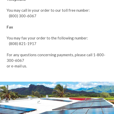
You may call in your order to our toll free number:
(800) 300-6067
Fax
You may fax your order to the following number:
(808) 821-1917
For any questions concerning payments, please call 1-800-
300-6067
or
e-mail us.