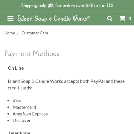
Shipping only $12, for orders over $60 to the U.S.
0
Home
Customer Care
Payment Methods
On Line
Island Soap & Candle Works accepts both PayPal and these
credit cards:
Visa
Mastercard
American Express
Discover
Telephone