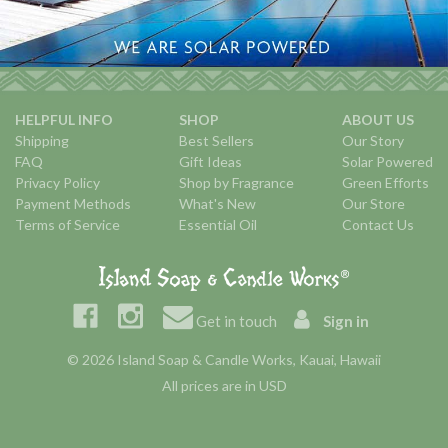
HELPFUL INFO
SHOP
ABOUT US
Shipping
Best Sellers
Our Story
FAQ
Gift Ideas
Solar Powered
Privacy Policy
Shop by Fragrance
Green Efforts
Payment Methods
What's New
Our Store
Terms of Service
Essential Oil
Contact Us
Get in touch
Sign in
© 2026 Island Soap & Candle Works, Kauai, Hawaii
All prices are in USD