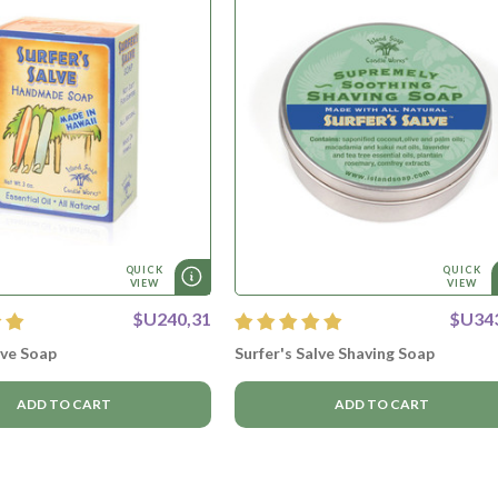
QUICK
QUICK
VIEW
VIEW
$U240,31
$U34
lve Soap
Surfer's Salve Shaving Soap
ADD TO CART
ADD TO CART