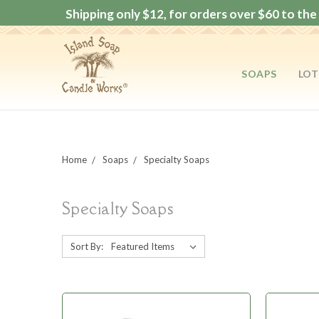
Shipping only $12, for orders over $60 to the 
SOAPS
LOT
Home
Soaps
Specialty Soaps
Specialty Soaps
Sort By: