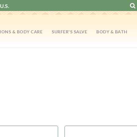
U.S.
IONS & BODY CARE
SURFER'S SALVE
BODY & BATH