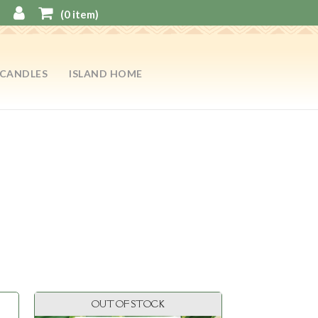
(
0
item)
CANDLES
ISLAND HOME
OUT OF STOCK