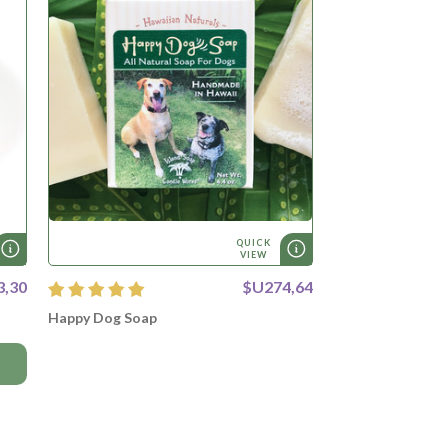
QUICK
VIEW
3,30
$U274,64
Happy Dog Soap