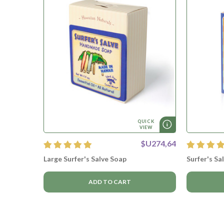
QUICK
VIEW
$U274,64
Large Surfer's Salve Soap
Surfer's Sa
ADD TO CART