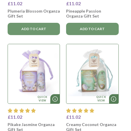
£11.02
£11.02
Plumeria Blossom Organza
Pineapple Passion
Gift Set
Organza Gift Set
ADD TO CART
ADD TO CART
QUICK
QUICK
VIEW
VIEW
£11.02
£11.02
Pikake Jasmine Organza
Creamy Coconut Organza
Gift Set
Gift Set