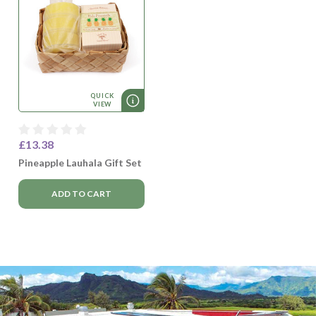
QUICK
VIEW
£13.38
Pineapple Lauhala Gift Set
ADD TO CART