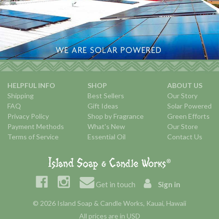
HELPFUL INFO
SHOP
ABOUT US
Shipping
Best Sellers
Our Story
FAQ
Gift Ideas
Solar Powered
Privacy Policy
Shop by Fragrance
Green Efforts
Payment Methods
What's New
Our Store
Terms of Service
Essential Oil
Contact Us
Get in touch
Sign in
© 2026 Island Soap & Candle Works, Kauai, Hawaii
All prices are in USD