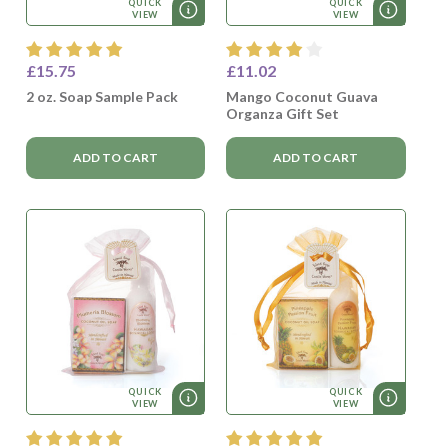
QUICK
QUICK
VIEW
VIEW
£15.75
£11.02
2 oz. Soap Sample Pack
Mango Coconut Guava
Organza Gift Set
ADD TO CART
ADD TO CART
QUICK
QUICK
VIEW
VIEW