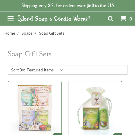
Shipping only $12, for orders over $60 to the U.S.
0
Home
Soaps
Soap Gift Sets
Soap Gift Sets
Sort By: