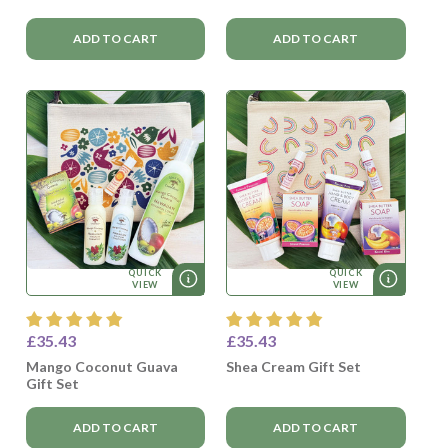
ADD TO CART
ADD TO CART
QUICK
QUICK
VIEW
VIEW
£35.43
£35.43
Mango Coconut Guava
Shea Cream Gift Set
Gift Set
ADD TO CART
ADD TO CART