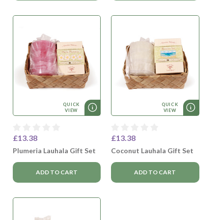
QUICK
QUICK
VIEW
VIEW
£13.38
£13.38
Plumeria Lauhala Gift Set
Coconut Lauhala Gift Set
ADD TO CART
ADD TO CART