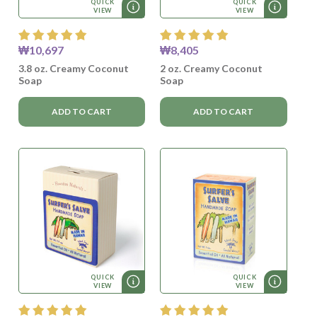
QUICK
QUICK
VIEW
VIEW
₩10,697
₩8,405
3.8 oz. Creamy Coconut
2 oz. Creamy Coconut
Soap
Soap
ADD TO CART
ADD TO CART
QUICK
QUICK
VIEW
VIEW