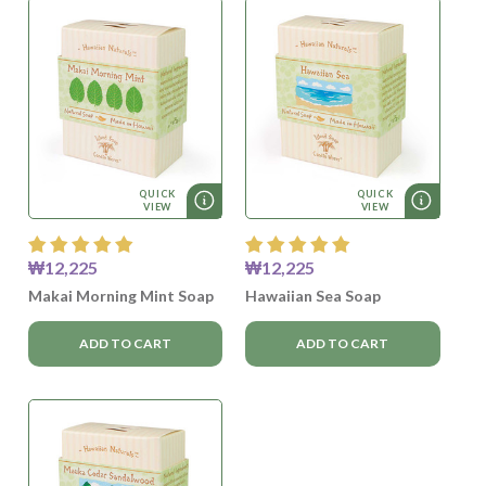
QUICK
QUICK
VIEW
VIEW
₩12,225
₩12,225
Makai Morning Mint Soap
Hawaiian Sea Soap
ADD TO CART
ADD TO CART