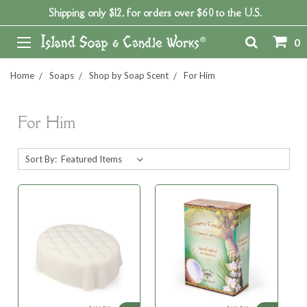
Shipping only $12, for orders over $60 to the U.S.
0
Home
Soaps
Shop by Soap Scent
For Him
For Him
Sort By: