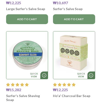
₩12,225
₩10,697
Large Surfer's Salve Soap
Surfer's Salve Soap
ADD TO CART
ADD TO CART
QUICK
QUICK
VIEW
VIEW
₩15,282
₩12,225
Surfer's Salve Shaving
Ho'a' Charcoal Bar Soap
Soap