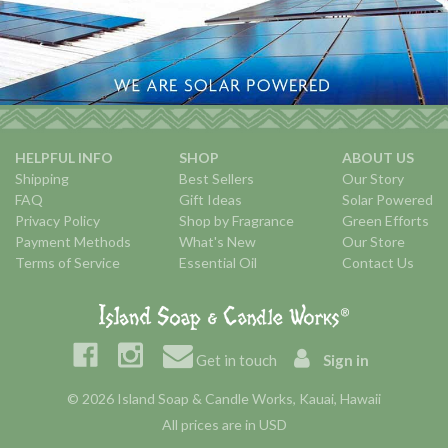
HELPFUL INFO
SHOP
ABOUT US
Shipping
Best Sellers
Our Story
FAQ
Gift Ideas
Solar Powered
Privacy Policy
Shop by Fragrance
Green Efforts
Payment Methods
What's New
Our Store
Terms of Service
Essential Oil
Contact Us
Get in touch
Sign in
© 2026 Island Soap & Candle Works, Kauai, Hawaii
All prices are in USD