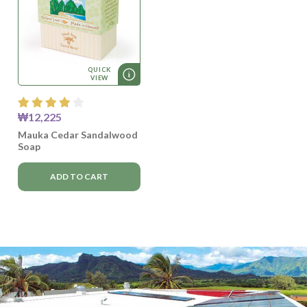
QUICK
VIEW
₩12,225
Mauka Cedar Sandalwood
Soap
ADD TO CART