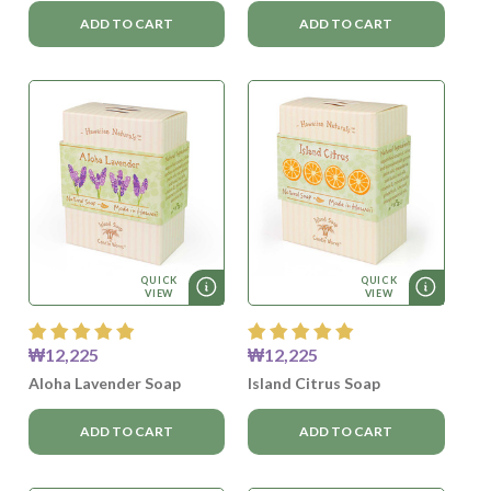
ADD TO CART
ADD TO CART
QUICK
QUICK
VIEW
VIEW
₩12,225
₩12,225
Aloha Lavender Soap
Island Citrus Soap
ADD TO CART
ADD TO CART