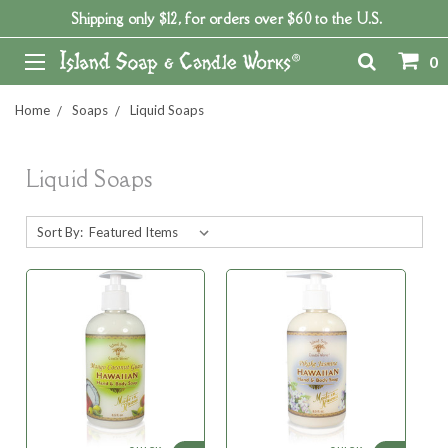
Shipping only $12, for orders over $60 to the U.S.
0
Home
Soaps
Liquid Soaps
Liquid Soaps
Sort By: