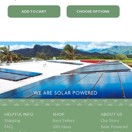
ADD TO CART
CHOOSE OPTIONS
HELPFUL INFO
SHOP
ABOUT US
Shipping
Best Sellers
Our Story
FAQ
Gift Ideas
Solar Powered