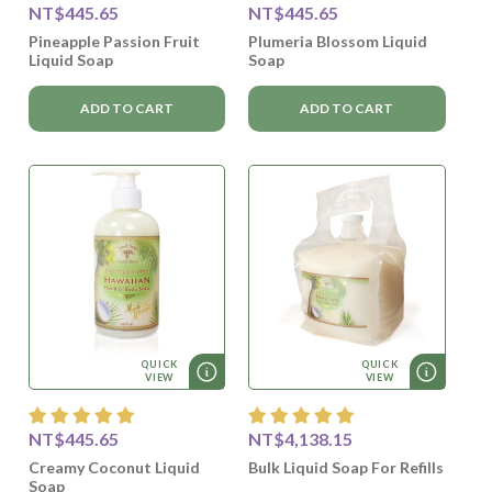
NT$445.65
NT$445.65
Pineapple Passion Fruit
Plumeria Blossom Liquid
Liquid Soap
Soap
ADD TO CART
ADD TO CART
QUICK
QUICK
VIEW
VIEW
NT$445.65
NT$4,138.15
Creamy Coconut Liquid
Bulk Liquid Soap For Refills
Soap