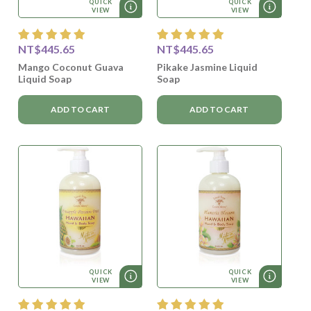
QUICK
QUICK
VIEW
VIEW
NT$445.65
NT$445.65
Mango Coconut Guava
Pikake Jasmine Liquid
Liquid Soap
Soap
ADD TO CART
ADD TO CART
QUICK
QUICK
VIEW
VIEW