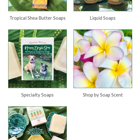
Tropical Shea Butter Soaps
Liquid Soaps
Specialty Soaps
Shop by Soap Scent