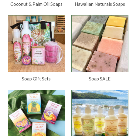
Coconut & Palm Oil Soaps
Hawaiian Naturals Soaps
Soap Gift Sets
Soap SALE