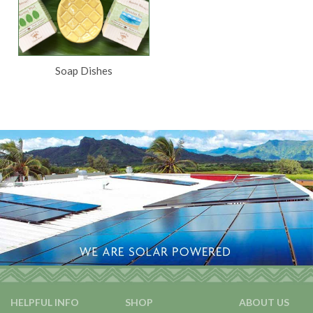
Soap Dishes
HELPFUL INFO
SHOP
ABOUT US