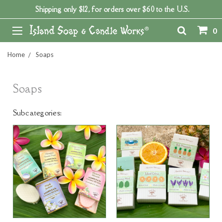
Shipping only $12, for orders over $60 to the U.S.
0
Home
Soaps
Soaps
Subcategories: