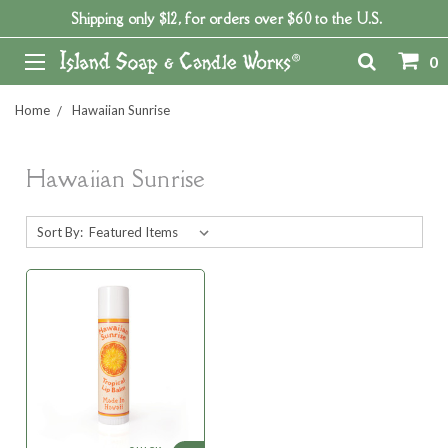
Shipping only $12, for orders over $60 to the U.S.
0
Home
Hawaiian Sunrise
Hawaiian Sunrise
Sort By: