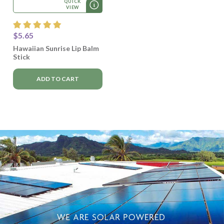
QUICK
VIEW
$5.65
Hawaiian Sunrise Lip Balm
Stick
ADD TO CART