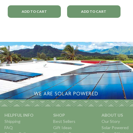
ADD TO CART
ADD TO CART
HELPFUL INFO
SHOP
ABOUT US
Shipping
Best Sellers
Our Story
FAQ
Gift Ideas
Solar Powered