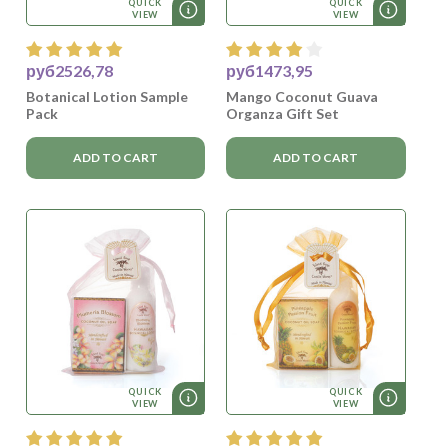
QUICK
QUICK
VIEW
VIEW
руб2526,78
руб1473,95
Botanical Lotion Sample
Mango Coconut Guava
Pack
Organza Gift Set
ADD TO CART
ADD TO CART
QUICK
QUICK
VIEW
VIEW