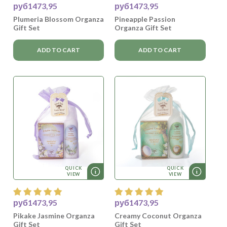
руб1473,95
руб1473,95
Plumeria Blossom Organza
Pineapple Passion
Gift Set
Organza Gift Set
ADD TO CART
ADD TO CART
QUICK
QUICK
VIEW
VIEW
руб1473,95
руб1473,95
Pikake Jasmine Organza
Creamy Coconut Organza
Gift Set
Gift Set