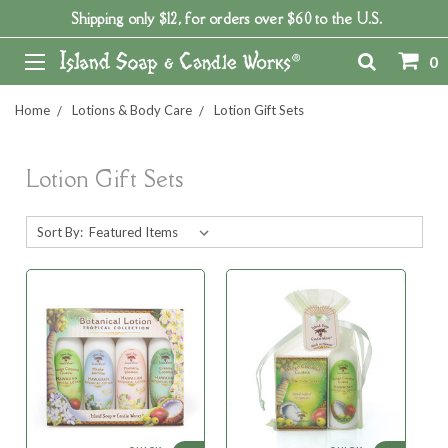
Shipping only $12, for orders over $60 to the U.S.
0
Home
Lotions & Body Care
Lotion Gift Sets
Lotion Gift Sets
Sort By: