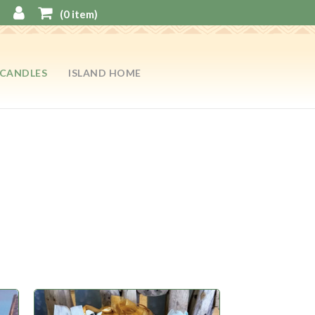
(
0
item)
CANDLES
ISLAND HOME