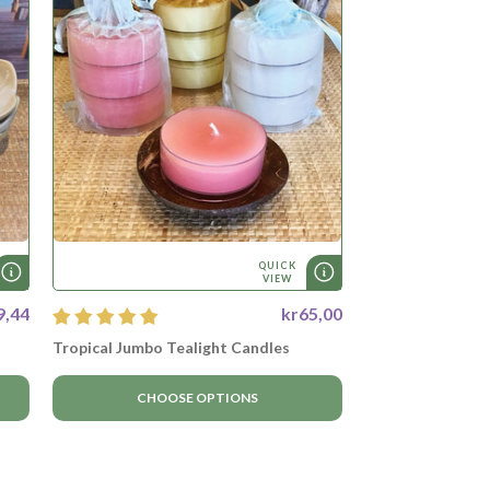
QUICK
VIEW
9,44
kr65,00
Tropical Jumbo Tealight Candles
CHOOSE OPTIONS