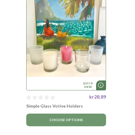
QUICK
VIEW
kr28,89
Simple Glass Votive Holders
CHOOSE OPTIONS