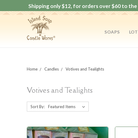
Shipping only $12, for orders over $60 to the 
SOAPS
LOT
Home
Candles
Votives and Tealights
Votives and Tealights
Sort By: