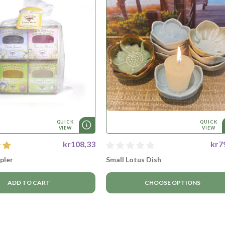
QUICK
QUICK
VIEW
VIEW
kr108,33
kr7
pler
Small Lotus Dish
ADD TO CART
CHOOSE OPTIONS