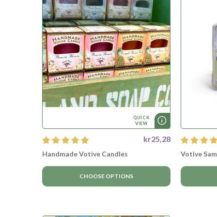
QUICK
VIEW
kr25,28
Handmade Votive Candles
Votive Sam
CHOOSE OPTIONS