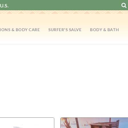
U.S.
IONS & BODY CARE
SURFER'S SALVE
BODY & BATH